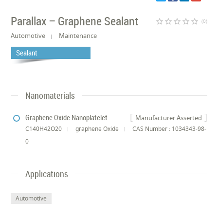
Parallax – Graphene Sealant
star_border
star_border
star_border
star_border
star_border
(0)
Automotive
Maintenance
Sealant
Nanomaterials
Graphene Oxide Nanoplatelet
Manufacturer Asserted
C140H42O20
graphene Oxide
CAS Number : 1034343-98-
0
Applications
Automotive