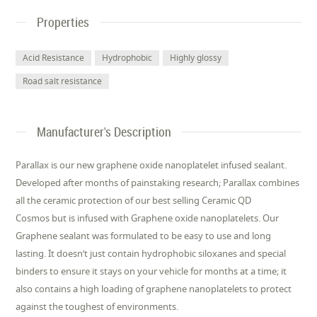
Properties
Acid Resistance
Hydrophobic
Highly glossy
Road salt resistance
Manufacturer's Description
Parallax is our new graphene oxide nanoplatelet infused sealant.
Developed after months of painstaking research; Parallax combines
all the ceramic protection of our best selling Ceramic QD
Cosmos but is infused with Graphene oxide nanoplatelets. Our
Graphene sealant was formulated to be easy to use and long
lasting. It doesn’t just contain hydrophobic siloxanes and special
binders to ensure it stays on your vehicle for months at a time; it
also contains a high loading of graphene nanoplatelets to protect
against the toughest of environments.