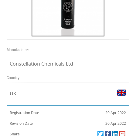
Manufacturer
Constellation Chemicals Ltd
Country
UK
Registration Date
20 Apr 2022
Revision Date
20 Apr 2022
Share