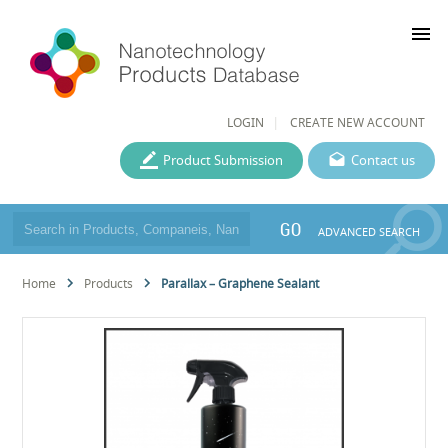
menu
LOGIN
CREATE NEW ACCOUNT
Product Submission
Contact us
GO
ADVANCED SEARCH
Home
Products
Parallax – Graphene Sealant