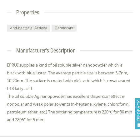
Properties
Anti-bacterial Activity
Deodorant
Manufacturer's Description
EPRUI supplies a kind of oil soluble silver nanopowder which is
black with blue luster. The average particle size is between 3-7nm,
10-20nm. The surface is coated with oleic acid which is unsaturated
C18 fatty acid.
The oil soluble Ag nanopowder has excellent dispersion effect in
FEEDB
nonpolar and weak polar solvents (n-heptane, xylene, chloroform,
petroleum ether, etc.) The sintering temperature is 220℃ for 30 min
and 280℃ for 5 min.