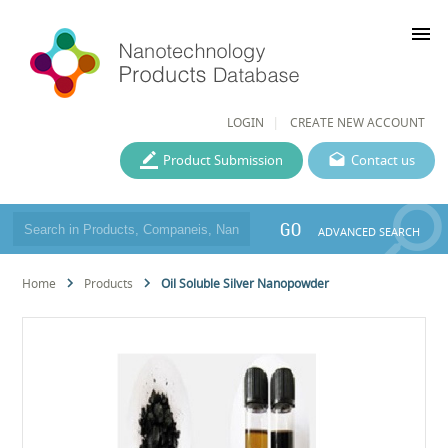
menu
LOGIN
CREATE NEW ACCOUNT
Product Submission
Contact us
GO
ADVANCED SEARCH
Home
Products
Oil Soluble Silver Nanopowder