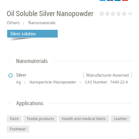
Oil Soluble Silver Nanopowder
star_border
star_border
star_border
star_border
star_border
(0)
Others
Nanomaterials
Silver solution
Nanomaterials
Silver
Manufacturer Asserted
Ag
Nanoparticle /Nanopowder
CAS Number : 7440-22-4
Applications
Paint
Textile products
Health and medical fabric
Leather
Footwear