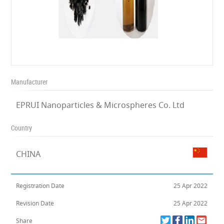
Manufacturer
EPRUI Nanoparticles & Microspheres Co. Ltd
Country
CHINA
Registration Date
25 Apr 2022
Revision Date
25 Apr 2022
Share