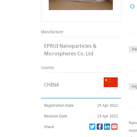
Manufacturer
EPRUI Nanoparticles &
Pa
Microspheres Co. Ltd
Country
CHINA
Hi
Registration Date
25 Apr 2022
Revision Date
25 Apr 2022
Nano
Share
numb