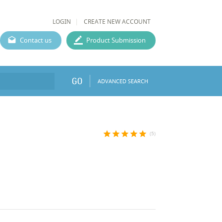
LOGIN
CREATE NEW ACCOUNT
Contact us
Product Submission
GO
ADVANCED SEARCH
star
star
star
star
star
(5)