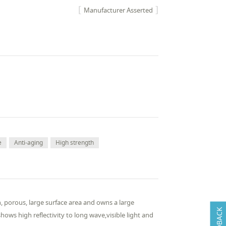
Manufacturer Asserted
e
Anti-aging
High strength
on, porous, large surface area and owns a large
FEEDBACK
ws high reflectivity to long wave,visible light and