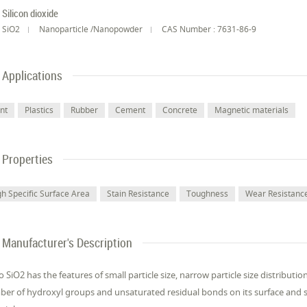
Silicon dioxide
SiO2
Nanoparticle /Nanopowder
CAS Number : 7631-86-9
Applications
int
Plastics
Rubber
Cement
Concrete
Magnetic materials
Properties
gh Specific Surface Area
Stain Resistance
Toughness
Wear Resistanc
Manufacturer's Description
 SiO2 has the features of small particle size, narrow particle size distributi
er of hydroxyl groups and unsaturated residual bonds on its surface and sho