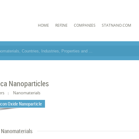
HOME
REFINE
COMPANIES
STATNANO.COM
lica Nanoparticles
ers
Nanomaterials
licon Oxide Nanoparticle
Nanomaterials