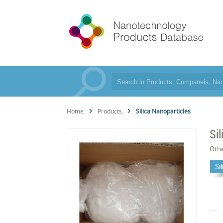
Home
Products
Silica Nanoparticles
Si
Oth
Si