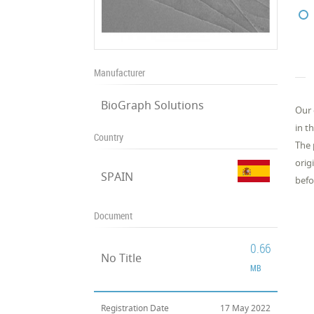
Manufacturer
BioGraph Solutions
Our 
in t
Country
The 
orig
SPAIN
befo
Document
0.66
No Title
MB
Registration Date
17 May 2022