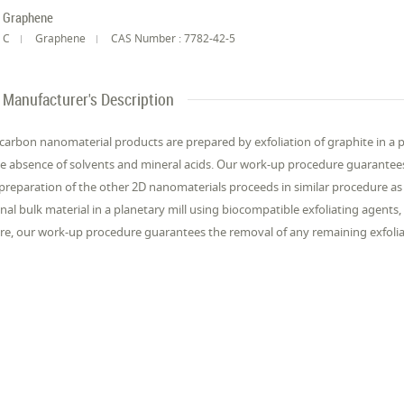
Graphene
C
Graphene
CAS Number : 7782-42-5
Manufacturer's Description
carbon nanomaterial products are prepared by exfoliation of graphite in a pl
he absence of solvents and mineral acids. Our work-up procedure guarantees
preparation of the other 2D nanomaterials proceeds in similar procedure as b
inal bulk material in a planetary mill using biocompatible exfoliating agents,
re, our work-up procedure guarantees the removal of any remaining exfolia