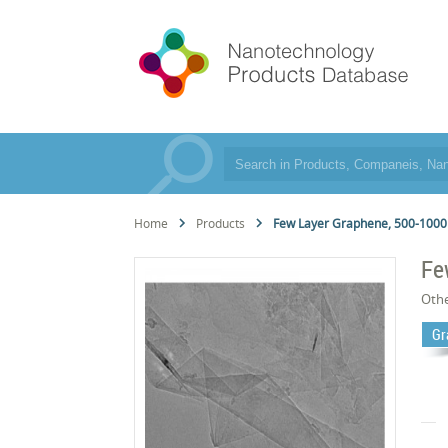
Home
Products
Few Layer Graphene, 500-100
Fe
Oth
Gr