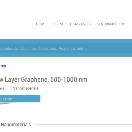
HOME
REFINE
COMPANIES
STATNANO.COM
0 nm
w Layer Graphene, 500-1000 nm
ers
Nanomaterials
aphene
Nanomaterials