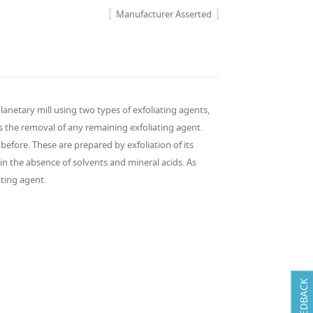
Manufacturer Asserted
anetary mill using two types of exfoliating agents,
 the removal of any remaining exfoliating agent.
efore. These are prepared by exfoliation of its
 in the absence of solvents and mineral acids. As
ting agent.
FEEDBACK