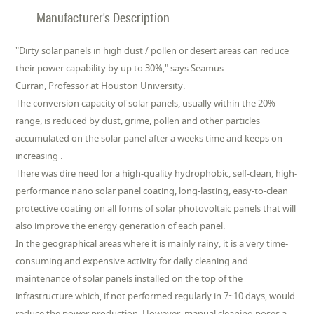
Manufacturer's Description
"Dirty solar panels in high dust / pollen or desert areas can reduce
their power capability by up to 30%," says Seamus
Curran, Professor at Houston University.
The conversion capacity of solar panels, usually within the 20%
range, is reduced by dust, grime, pollen and other particles
accumulated on the solar panel after a weeks time and keeps on
increasing .
There was dire need for a high-quality hydrophobic, self-clean, high-
performance nano solar panel coating, long-lasting, easy-to-clean
protective coating on all forms of solar photovoltaic panels that will
also improve the energy generation of each panel.
In the geographical areas where it is mainly rainy, it is a very time-
consuming and expensive activity for daily cleaning and
maintenance of solar panels installed on the top of the
infrastructure which, if not performed regularly in 7~10 days, would
reduce the power production. However, manual cleaning poses a