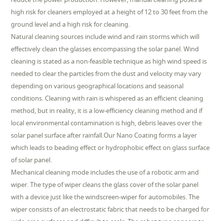
high risk for cleaners employed at a height of 12 to 30 feet from the
ground level and a high risk for cleaning.
Natural cleaning sources include wind and rain storms which will
effectively clean the glasses encompassing the solar panel. Wind
cleaning is stated as a non-feasible technique as high wind speed is
needed to clear the particles from the dust and velocity may vary
depending on various geographical locations and seasonal
conditions. Cleaning with rain is whispered as an efficient cleaning
method, but in reality, it is a low-efficiency cleaning method and if
local environmental contamination is high, debris leaves over the
solar panel surface after rainfall.Our Nano Coating forms a layer
which leads to beading effect or hydrophobic effect on glass surface
of solar panel.
Mechanical cleaning mode includes the use of a robotic arm and
wiper. The type of wiper cleans the glass cover of the solar panel
with a device just like the windscreen-wiper for automobiles. The
wiper consists of an electrostatic fabric that needs to be charged for