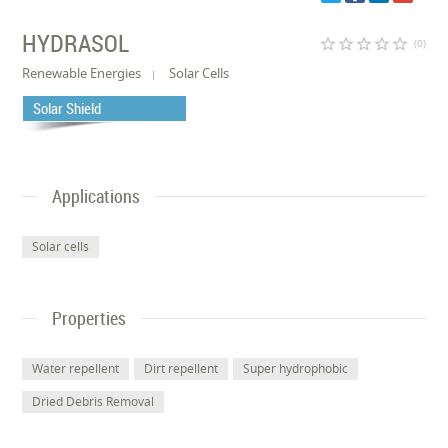
HYDRASOL
star_border
star_border
star_border
star_border
star_border
(0)
Renewable Energies
Solar Cells
Solar Shield
Applications
Solar cells
Properties
Water repellent
Dirt repellent
Super hydrophobic
Dried Debris Removal