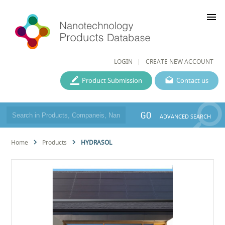
menu
LOGIN
CREATE NEW ACCOUNT
Product Submission
Contact us
GO
ADVANCED SEARCH
Home
Products
HYDRASOL