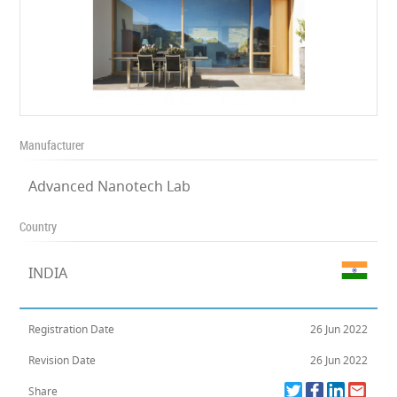
Manufacturer
Advanced Nanotech Lab
Country
INDIA
Registration Date
26 Jun 2022
Revision Date
26 Jun 2022
Share