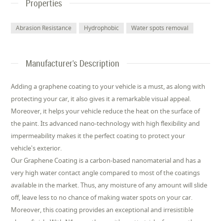
Properties
Abrasion Resistance
Hydrophobic
Water spots removal
Manufacturer's Description
Adding a graphene coating to your vehicle is a must, as along with
protecting your car, it also gives it a remarkable visual appeal.
Moreover, it helps your vehicle reduce the heat on the surface of
the paint. Its advanced nano-technology with high flexibility and
impermeability makes it the perfect coating to protect your
vehicle's exterior.
Our Graphene Coating is a carbon-based nanomaterial and has a
very high water contact angle compared to most of the coatings
available in the market. Thus, any moisture of any amount will slide
off, leave less to no chance of making water spots on your car.
Moreover, this coating provides an exceptional and irresistible