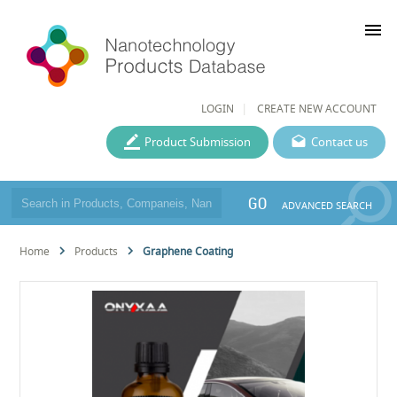
menu
LOGIN
CREATE NEW ACCOUNT
Product Submission
Contact us
GO
ADVANCED SEARCH
Home
Products
Graphene Coating