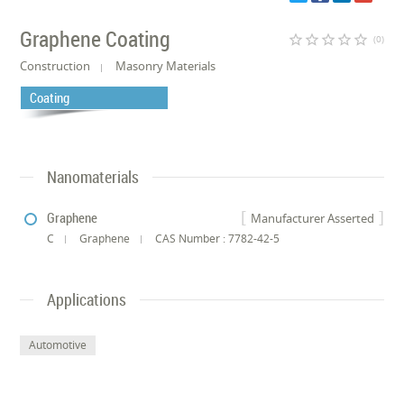
Graphene Coating
star_border
star_border
star_border
star_border
star_border
(0)
Construction
Masonry Materials
Coating
Nanomaterials
Graphene
Manufacturer Asserted
C
Graphene
CAS Number : 7782-42-5
Applications
Automotive