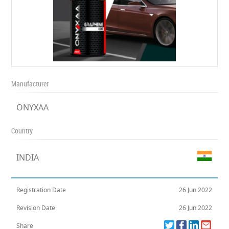
Manufacturer
ONYXAA
Country
INDIA
Registration Date
26 Jun 2022
Revision Date
26 Jun 2022
Share