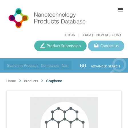
menu
LOGIN
CREATE NEW ACCOUNT
Product Submission
Contact us
GO
ADVANCED SEARCH
Home
Products
Graphene