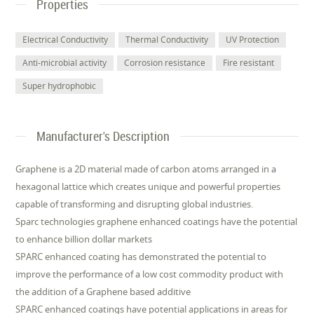
Properties
Electrical Conductivity
Thermal Conductivity
UV Protection
Anti-microbial activity
Corrosion resistance
Fire resistant
Super hydrophobic
Manufacturer's Description
Graphene is a 2D material made of carbon atoms arranged in a
hexagonal lattice which creates unique and powerful properties
capable of transforming and disrupting global industries.
Sparc technologies graphene enhanced coatings have the potential
to enhance billion dollar markets
SPARC enhanced coating has demonstrated the potential to
improve the performance of a low cost commodity product with
the addition of a Graphene based additive
SPARC enhanced coatings have potential applications in areas for