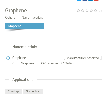
Graphene
star_border
star_border
star_border
star_border
star_border
(0)
Others
Nanomaterials
Graphene
Nanomaterials
Graphene
Manufacturer Asserted
C
Graphene
CAS Number : 7782-42-5
Applications
Coatings
Biomedical