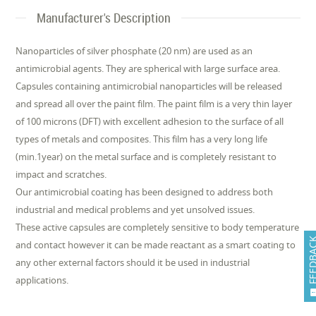
Manufacturer's Description
Nanoparticles of silver phosphate (20 nm) are used as an
antimicrobial agents. They are spherical with large surface area.
Capsules containing antimicrobial nanoparticles will be released
and spread all over the paint film. The paint film is a very thin layer
of 100 microns (DFT) with excellent adhesion to the surface of all
types of metals and composites. This film has a very long life
(min.1year) on the metal surface and is completely resistant to
impact and scratches.
Our antimicrobial coating has been designed to address both
industrial and medical problems and yet unsolved issues.
These active capsules are completely sensitive to body temperature
FEEDB
and contact however it can be made reactant as a smart coating to
any other external factors should it be used in industrial
applications.