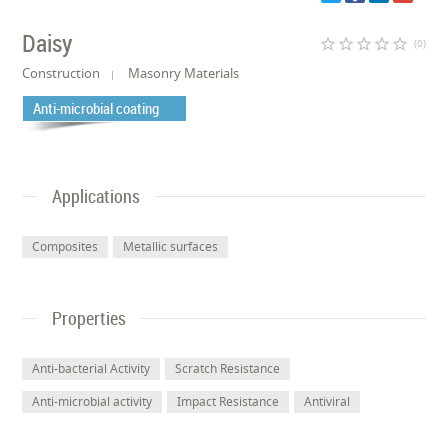
Daisy
star_border
star_border
star_border
star_border
star_border
(0)
Construction
Masonry Materials
Anti-microbial coating
Applications
Composites
Metallic surfaces
Properties
Anti-bacterial Activity
Scratch Resistance
Anti-microbial activity
Impact Resistance
Antiviral