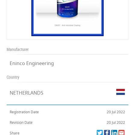
Manufacturer
Eninco Engineering
Country
NETHERLANDS
Registration Date
20 Jul 2022
Revision Date
20 Jul 2022
Share