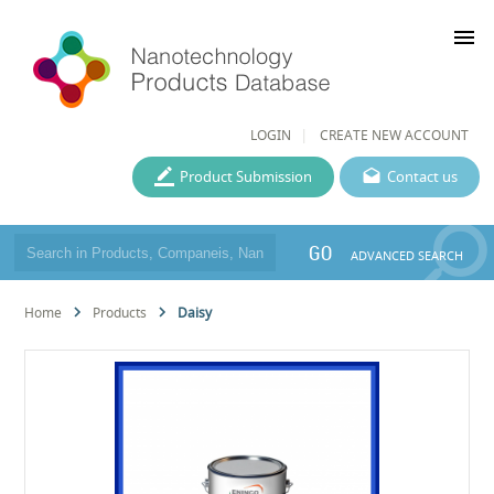
menu
LOGIN
CREATE NEW ACCOUNT
Product Submission
Contact us
GO
ADVANCED SEARCH
Home
Products
Daisy