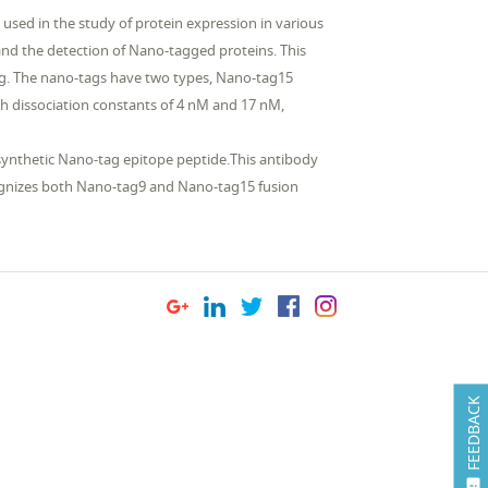
 used in the study of protein expression in various
and the detection of Nano-tagged proteins. This
ag. The nano-tags have two types, Nano-tag15
dissociation constants of 4 nM and 17 nM,
synthetic Nano-tag epitope peptide.This antibody
ecognizes both Nano-tag9 and Nano-tag15 fusion
FEEDBACK
