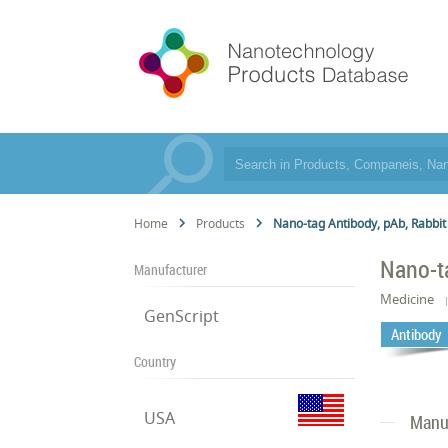
Home
Products
Nano-tag Antibody, pAb, Rabbit
Nano-t
Manufacturer
Medicine
GenScript
Antibody
Country
USA
Manuf