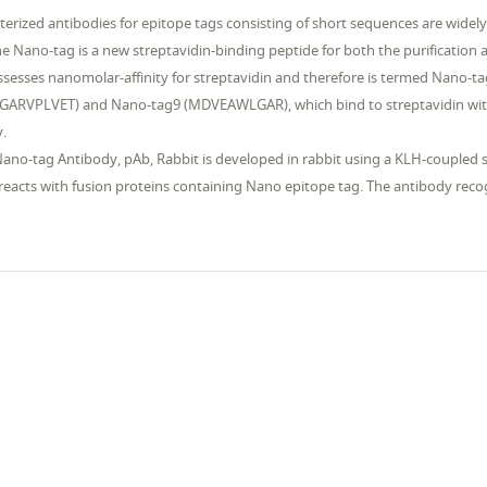
terized antibodies for epitope tags consisting of short sequences are widely
e Nano-tag is a new streptavidin-binding peptide for both the purification 
sesses nanomolar-affinity for streptavidin and therefore is termed Nano-t
RVPLVET) and Nano-tag9 (MDVEAWLGAR), which bind to streptavidin with 
y.
ano-tag Antibody, pAb, Rabbit is developed in rabbit using a KLH-coupled 
y reacts with fusion proteins containing Nano epitope tag. The antibody r