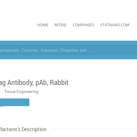
HOME
REFINE
COMPANIES
STATNANO.COM
ag Antibody, pAb, Rabbit
Tissue Engineering
acturer's Description