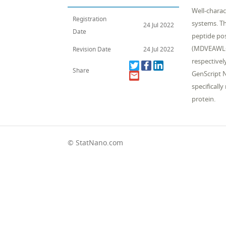
Well-charac
Registration
systems. Th
24 Jul 2022
Date
peptide pos
(MDVEAWLGA
Revision Date
24 Jul 2022
respectivel
Share
GenScript N
specificall
protein.
© StatNano.com