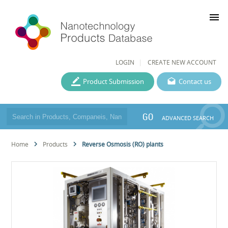
menu
LOGIN
CREATE NEW ACCOUNT
Product Submission
Contact us
GO
ADVANCED SEARCH
Home
Products
Reverse Osmosis (RO) plants