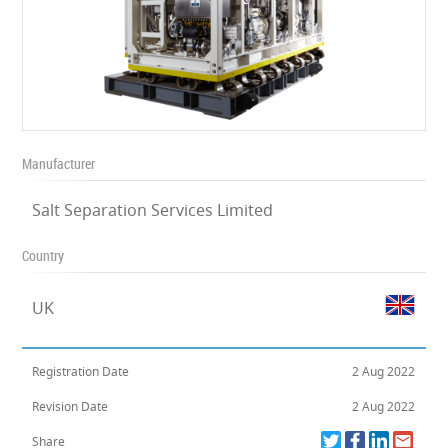
Manufacturer
Salt Separation Services Limited
Country
UK
Registration Date
2 Aug 2022
Revision Date
2 Aug 2022
Share