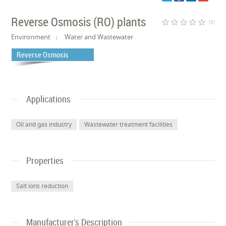
Reverse Osmosis (RO) plants
star_border
star_border
star_border
star_border
star_border
(0)
Environment
Water and Wastewater
Reverse Osmosis
Applications
Oil and gas industry
Wastewater treatment facilities
Properties
Salt ions reduction
Manufacturer's Description