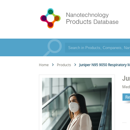
Home
Products
Juniper N95 9050 Respiratory 
Ju
Med
Re