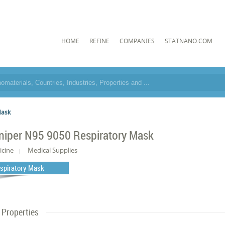
HOME
REFINE
COMPANIES
STATNANO.COM
Mask
niper N95 9050 Respiratory Mask
icine
Medical Supplies
spiratory Mask
Properties