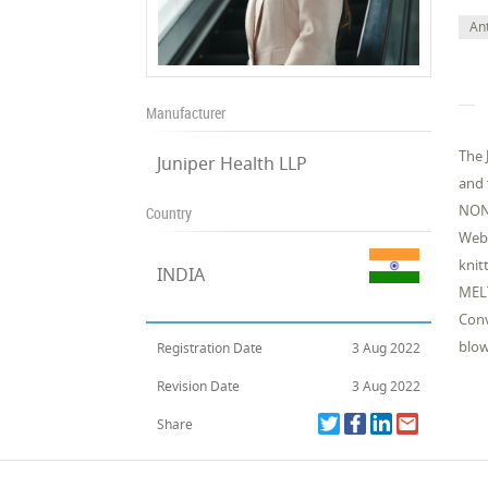
Ant
Manufacturer
The 
Juniper Health LLP
and 
NON
Country
Web 
knit
INDIA
MEL
Conv
blow
Registration Date
3 Aug 2022
Revision Date
3 Aug 2022
Share