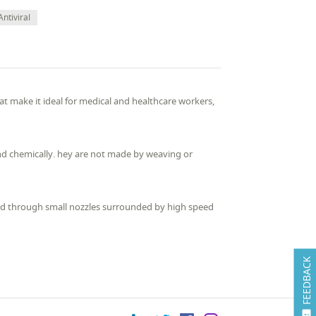
Antiviral
hat make it ideal for medical and healthcare workers,
nd chemically. hey are not made by weaving or
ed through small nozzles surrounded by high speed
FEEDBACK
