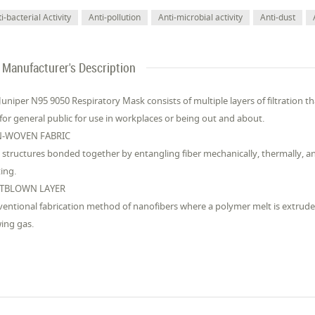
i-bacterial Activity
Anti-pollution
Anti-microbial activity
Anti-dust
Manufacturer's Description
Juniper N95 9050 Respiratory Mask consists of multiple layers of filtration t
for general public for use in workplaces or being out and about.
-WOVEN FABRIC
structures bonded together by entangling fiber mechanically, thermally, a
ting.
TBLOWN LAYER
entional fabrication method of nanofibers where a polymer melt is extrud
ing gas.