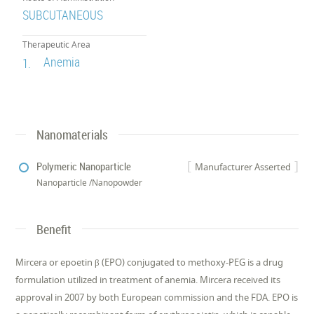
SUBCUTANEOUS
Therapeutic Area
Anemia
1.
Nanomaterials
Polymeric Nanoparticle
Manufacturer Asserted
Nanoparticle /Nanopowder
Benefit
Mircera or epoetin β (EPO) conjugated to methoxy-PEG is a drug
formulation utilized in treatment of anemia. Mircera received its
approval in 2007 by both European commission and the FDA. EPO is