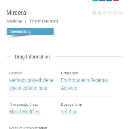
Mircera
star_border
star_border
star_border
star_border
star_border
(0)
Medicine
Pharmaceuticals
Anemia Drug
Drug Information
Generic
Drug Class
Methoxy polyethylene
Erythropoietin Receptor
glycol-epoetin beta
Activator
Therapeutic Class
Dosage form
Blood Modifiers
Solution
Route of Administration