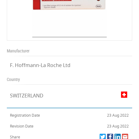
Manufacturer
F. Hoffmann-La Roche Ltd
Country
SWITZERLAND
Registration Date
23 Aug 2022
Revision Date
23 Aug 2022
Share