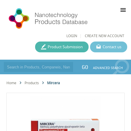
menu
LOGIN
CREATE NEW ACCOUNT
Product Submission
Contact us
GO
ADVANCED SEARCH
Home
Products
Mircera