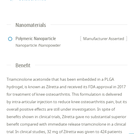
Nanomaterials
Polymeric Nanoparticle
Manufacturer Asserted
Nanoparticle /Nanopowder
Benefit
Triamcinolone acetonide that has been embedded in a PLGA
hydrogel, is known as Zilretta and received its FDA approval in 2017
for treatment of knee osteoarthritis. This formulation is delivered
by intra-articular injection to reduce knee osteoarthritis pain, but its
overall positive effects are still under investigation. In spite of
benefits shown in clinical trials, Zilretta gave no substantial superior
benefit compared with immediate release triamcinolone in a clinical
trial. In clinical studies, 32 mg of Zilretta was given to 424 patients