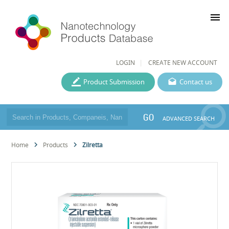
menu
LOGIN
CREATE NEW ACCOUNT
Product Submission
Contact us
GO
ADVANCED SEARCH
Home
Products
Zilretta