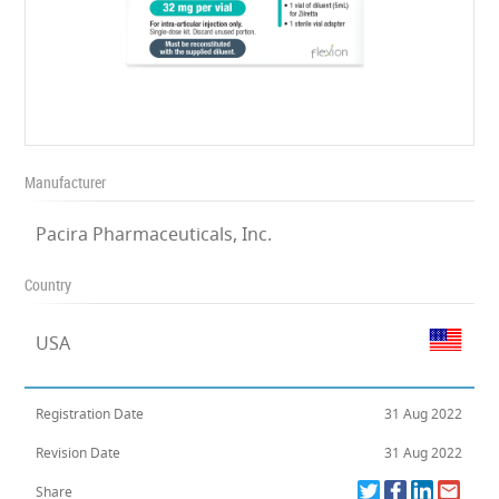
Manufacturer
Pacira Pharmaceuticals, Inc.
Country
USA
Registration Date
31 Aug 2022
Revision Date
31 Aug 2022
Share