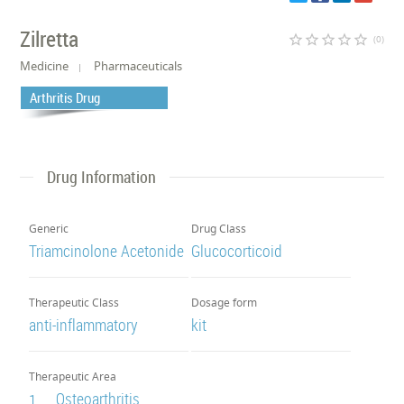
Zilretta
star_border
star_border
star_border
star_border
star_border
(0)
Medicine
Pharmaceuticals
Arthritis Drug
Drug Information
Generic
Drug Class
Triamcinolone Acetonide
Glucocorticoid
Therapeutic Class
Dosage form
anti-inflammatory
kit
Therapeutic Area
Osteoarthritis
1.