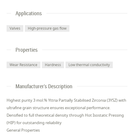
Applications
Valves
High-pressure gas flow
Properties
Wear Resistance
Hardness
Low thermal conductivity
Manufacturer's Description
Highest purity 3 mol.% Yttria Partially Stabilised Zirconia (3YSZ) with
ultrafine grain structure ensures exceptional performance.
Densified to full theoretical density through Hot Isostatic Pressing
(HIP) for outstanding reliability
General Properties