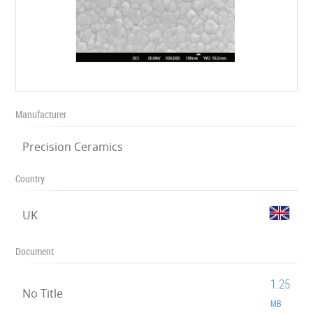
Manufacturer
Precision Ceramics
Country
UK
Document
1.25
No Title
MB