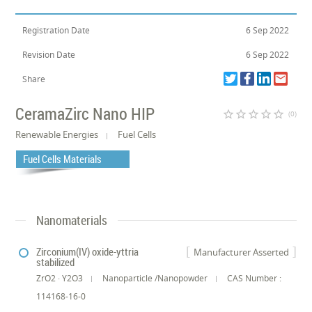
Registration Date
6 Sep 2022
Revision Date
6 Sep 2022
Share
CeramaZirc Nano HIP
star_border
star_border
star_border
star_border
star_border
(0)
Renewable Energies
Fuel Cells
Fuel Cells Materials
Nanomaterials
Zirconium(IV) oxide-yttria
Manufacturer Asserted
stabilized
ZrO2 · Y2O3
Nanoparticle /Nanopowder
CAS Number :
114168-16-0