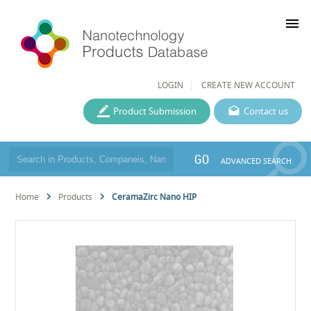
menu
LOGIN
CREATE NEW ACCOUNT
Product Submission
Contact us
GO
ADVANCED SEARCH
Home
Products
CeramaZirc Nano HIP