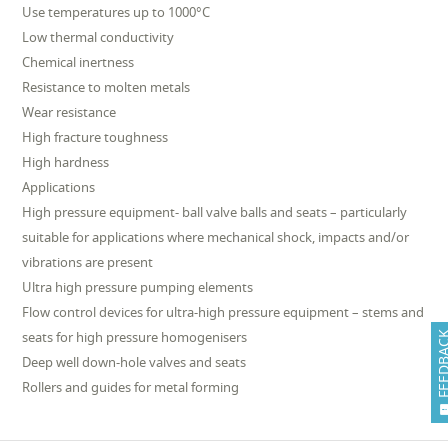
Use temperatures up to 1000°C
Low thermal conductivity
Chemical inertness
Resistance to molten metals
Wear resistance
High fracture toughness
High hardness
Applications
High pressure equipment- ball valve balls and seats – particularly
suitable for applications where mechanical shock, impacts and/or
vibrations are present
Ultra high pressure pumping elements
Flow control devices for ultra-high pressure equipment – stems and
seats for high pressure homogenisers
FEEDB
Deep well down-hole valves and seats
Rollers and guides for metal forming