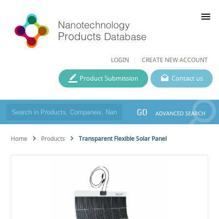
menu
LOGIN
CREATE NEW ACCOUNT
Product Submission
Contact us
GO
ADVANCED SEARCH
Home
Products
Transparent Flexible Solar Panel