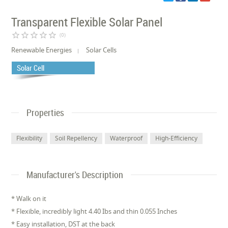
Transparent Flexible Solar Panel
star_border
star_border
star_border
star_border
star_border
(0)
Renewable Energies
Solar Cells
Solar Cell
Properties
Flexibility
Soil Repellency
Waterproof
High-Efficiency
Manufacturer's Description
* Walk on it
* Flexible, incredibly light 4.40 Ibs and thin 0.055 Inches
* Easy installation, DST at the back