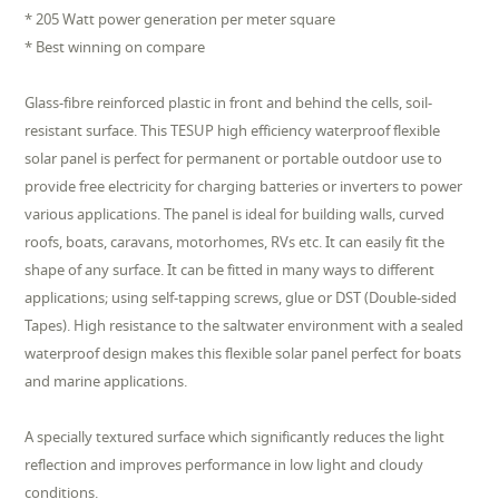
* 205 Watt power generation per meter square
* Best winning on compare
Glass-fibre reinforced plastic in front and behind the cells, soil-
resistant surface. This TESUP high efficiency waterproof flexible
solar panel is perfect for permanent or portable outdoor use to
provide free electricity for charging batteries or inverters to power
various applications. The panel is ideal for building walls, curved
roofs, boats, caravans, motorhomes, RVs etc. It can easily fit the
shape of any surface. It can be fitted in many ways to different
applications; using self-tapping screws, glue or DST (Double-sided
Tapes). High resistance to the saltwater environment with a sealed
waterproof design makes this flexible solar panel perfect for boats
and marine applications.
A specially textured surface which significantly reduces the light
reflection and improves performance in low light and cloudy
conditions.