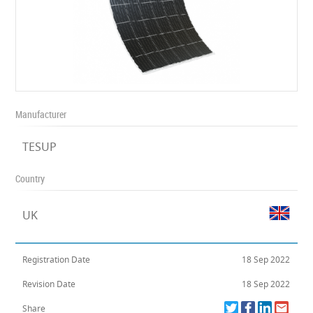
Manufacturer
TESUP
Country
UK
Registration Date
18 Sep 2022
Revision Date
18 Sep 2022
Share