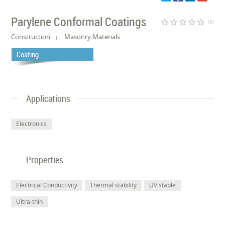
Parylene Conformal Coatings
star_border
star_border
star_border
star_border
star_border
(0)
Construction
Masonry Materials
Coating
Applications
Electronics
Properties
Electrical Conductivity
Thermal stability
UV stable
Ultra-thin