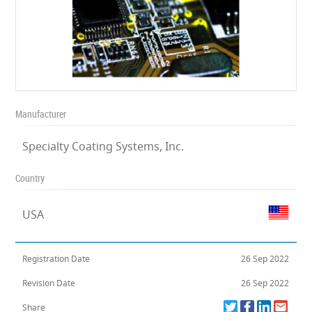
Manufacturer
Specialty Coating Systems, Inc.
Country
USA
Registration Date
26 Sep 2022
Revision Date
26 Sep 2022
Share