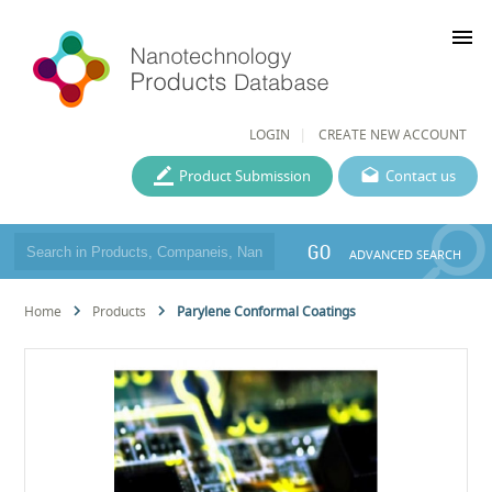
menu
LOGIN
CREATE NEW ACCOUNT
Product Submission
Contact us
GO
ADVANCED SEARCH
Home
Products
Parylene Conformal Coatings