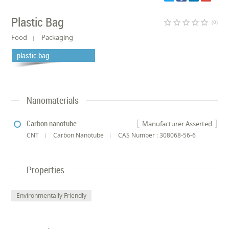
Plastic Bag
star_border
star_border
star_border
star_border
star_border
(0)
Food
Packaging
plastic bag
Nanomaterials
Carbon nanotube
Manufacturer Asserted
CNT
Carbon Nanotube
CAS Number : 308068-56-6
Properties
Environmentally Friendly