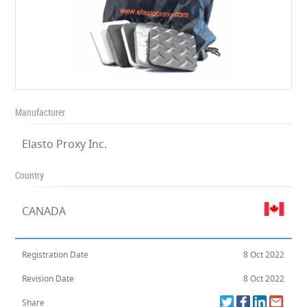
Manufacturer
Elasto Proxy Inc.
Country
CANADA
Registration Date
8 Oct 2022
Revision Date
8 Oct 2022
Share