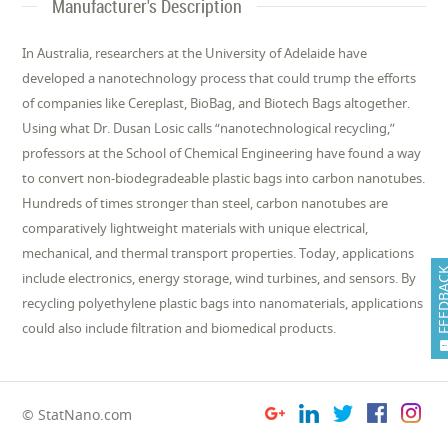
Manufacturer's Description
In Australia, researchers at the University of Adelaide have
developed a nanotechnology process that could trump the efforts
of companies like Cereplast, BioBag, and Biotech Bags altogether.
Using what Dr. Dusan Losic calls “nanotechnological recycling,”
professors at the School of Chemical Engineering have found a way
to convert non-biodegradeable plastic bags into carbon nanotubes.
Hundreds of times stronger than steel, carbon nanotubes are
comparatively lightweight materials with unique electrical,
mechanical, and thermal transport properties. Today, applications
FEEDB
include electronics, energy storage, wind turbines, and sensors. By
recycling polyethylene plastic bags into nanomaterials, applications
could also include filtration and biomedical products.
© StatNano.com