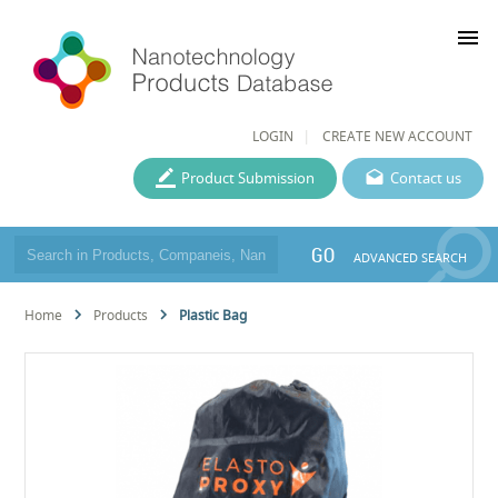
menu
LOGIN
CREATE NEW ACCOUNT
Product Submission
Contact us
GO
ADVANCED SEARCH
Home
Products
Plastic Bag