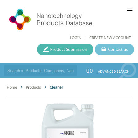
menu
LOGIN
CREATE NEW ACCOUNT
Product Submission
Contact us
GO
ADVANCED SEARCH
Home
Products
Cleaner