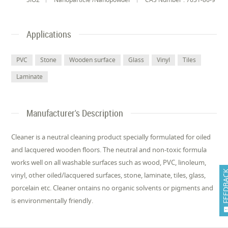
Applications
PVC
Stone
Wooden surface
Glass
Vinyl
Tiles
Laminate
Manufacturer's Description
Cleaner is a neutral cleaning product specially formulated for oiled
and lacquered wooden floors. The neutral and non-toxic formula
works well on all washable surfaces such as wood, PVC, linoleum,
FEEDB
vinyl, other oiled/lacquered surfaces, stone, laminate, tiles, glass,
porcelain etc. Cleaner ontains no organic solvents or pigments and
is environmentally friendly.