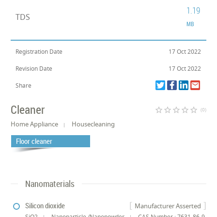
1.19
TDS
MB
Registration Date
17 Oct 2022
Revision Date
17 Oct 2022
Share
Cleaner
star_border
star_border
star_border
star_border
star_border
(0)
Home Appliance
Housecleaning
Floor cleaner
Nanomaterials
Silicon dioxide
Manufacturer Asserted
SiO2
Nanoparticle /Nanopowder
CAS Number : 7631-86-9