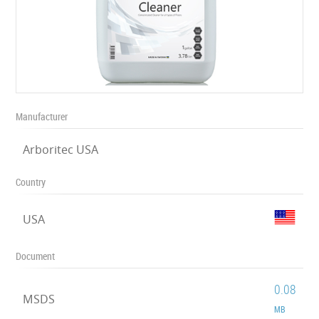
Manufacturer
Arboritec USA
Country
USA
Document
0.08
MSDS
MB