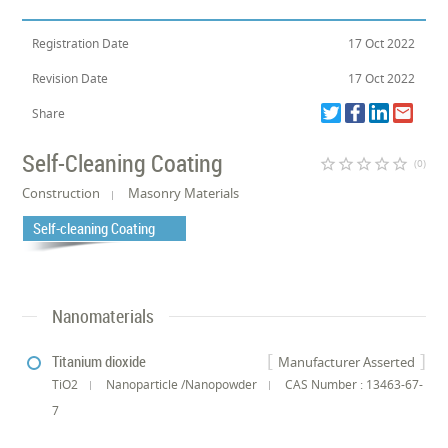
Registration Date
17 Oct 2022
Revision Date
17 Oct 2022
Share
Self-Cleaning Coating
star_border
star_border
star_border
star_border
star_border
(0)
Construction
Masonry Materials
Self-cleaning Coating
Nanomaterials
Titanium dioxide
Manufacturer Asserted
TiO2
Nanoparticle /Nanopowder
CAS Number : 13463-67-
7