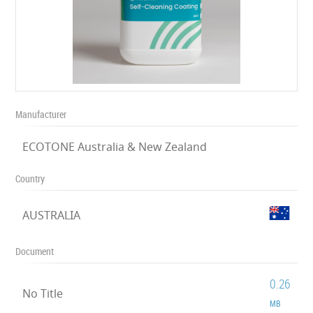
Manufacturer
ECOTONE Australia & New Zealand
Country
AUSTRALIA
Document
0.26
No Title
MB