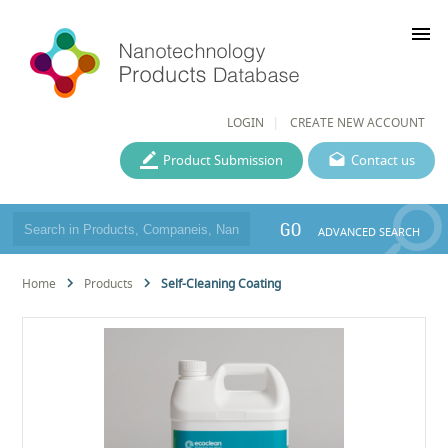
menu
LOGIN
CREATE NEW ACCOUNT
Product Submission
Contact us
GO
ADVANCED SEARCH
Home
Products
Self-Cleaning Coating