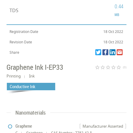
0.44
TDS
MB
Registration Date
18 Oct 2022
Revision Date
18 Oct 2022
Share
Graphene Ink I-EP33
star_border
star_border
star_border
star_border
star_border
(0)
Printing
Ink
Conductive Ink
Nanomaterials
Graphene
Manufacturer Asserted
C
Graphene
CAS Number : 7782-42-5