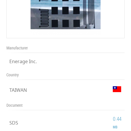
Manufacturer
Enerage Inc.
Country
TAIWAN
Document
0.44
SDS
MB