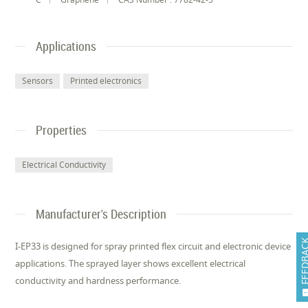
Applications
Sensors
Printed electronics
Properties
Electrical Conductivity
Manufacturer's Description
FEEDB
I-EP33 is designed for spray printed flex circuit and electronic device
applications. The sprayed layer shows excellent electrical
conductivity and hardness performance.