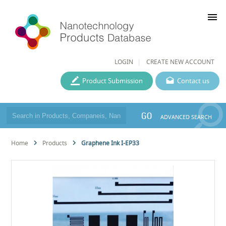
menu
LOGIN
CREATE NEW ACCOUNT
Product Submission
Contact us
GO
ADVANCED SEARCH
Home
Products
Graphene Ink I-EP33