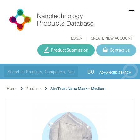
menu
LOGIN
CREATE NEW ACCOUNT
Product Submission
Contact us
GO
ADVANCED SEARCH
Home
Products
AireTrust Nano Mask – Medium