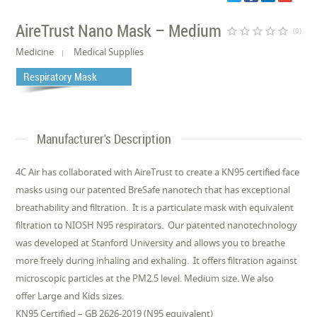
AireTrust Nano Mask – Medium
star_border
star_border
star_border
star_border
star_border
(0)
Medicine
Medical Supplies
Respiratory Mask
Manufacturer's Description
4C Air has collaborated with AireTrust to create a KN95 certified face
masks using our patented BreSafe nanotech that has exceptional
breathability and filtration. It is a particulate mask with equivalent
filtration to NIOSH N95 respirators. Our patented nanotechnology
was developed at Stanford University and allows you to breathe
more freely during inhaling and exhaling. It offers filtration against
microscopic particles at the PM2.5 level. Medium size. We also
offer Large and Kids sizes.
KN95 Certified – GB 2626-2019 (N95 equivalent)