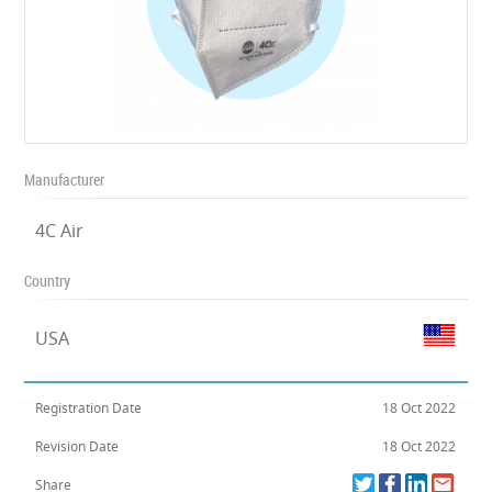
Manufacturer
4C Air
Country
USA
Registration Date
18 Oct 2022
Revision Date
18 Oct 2022
Share