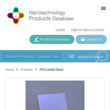
menu
LOGIN
CREATE NEW ACCOUNT
Product Submission
Contact us
GO
ADVANCED SEARCH
Home
Products
ITO Coated Glass