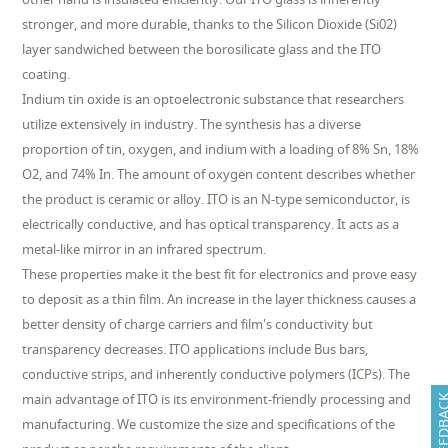
stronger, and more durable, thanks to the Silicon Dioxide (Si02)
layer sandwiched between the borosilicate glass and the ITO
coating.
Indium tin oxide is an optoelectronic substance that researchers
utilize extensively in industry. The synthesis has a diverse
proportion of tin, oxygen, and indium with a loading of 8% Sn, 18%
O2, and 74% In. The amount of oxygen content describes whether
the product is ceramic or alloy. ITO is an N-type semiconductor, is
electrically conductive, and has optical transparency. It acts as a
metal-like mirror in an infrared spectrum.
These properties make it the best fit for electronics and prove easy
to deposit as a thin film. An increase in the layer thickness causes a
better density of charge carriers and film's conductivity but
transparency decreases. ITO applications include Bus bars,
conductive strips, and inherently conductive polymers (ICPs). The
main advantage of ITO is its environment-friendly processing and
FEEDB
manufacturing. We customize the size and specifications of the