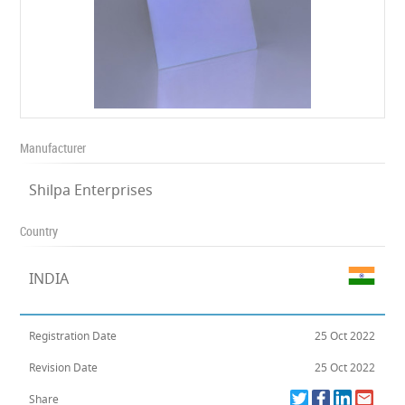
Manufacturer
Shilpa Enterprises
Country
INDIA
Registration Date
25 Oct 2022
Revision Date
25 Oct 2022
Share