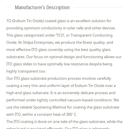
Manufacturer's Description
TO (Indium Tin Oxide) coated glass is an excellent solution for
providing optimum conductivity in solar cells and other devices.
This glass categorized under ‘TCO’, or Transparent Conducting
Oxide. At Shilpa Enterprises, we produce the finest quality, and
most effective ITO glass coverslip using the best quality glass
substrates. Our focus on optimal design and functioning allows our
ITO glass slides to have optimally low resistance despite being
highly transparent too.
Our ITO glass substrate production process involves carefully
coating a very thin and uniform layer of Indium Tin Oxide over a
high-end glass substrate. It is an extremely delicate process and
performed under tightly controlled vacuum-based conditions. We
use the reliable Sputtering Method for coating the glass substrate
with ITO, within a constant heat of 300˚ C.
The ITO coating is done on one side of the glass substrate, while the
other hand is insulated efficiently. Our ITO glass is inherently