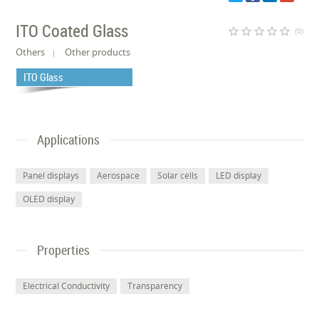
ITO Coated Glass
star_border
star_border
star_border
star_border
star_border
(0)
Others
Other products
ITO Glass
Applications
Panel displays
Aerospace
Solar cells
LED display
OLED display
Properties
Electrical Conductivity
Transparency