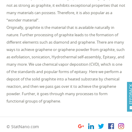
not as strong as graphite, it exhibits exceptional properties that not
many materials can possess. Therefore, it is also popular as a
“wonder material”.
Originally, graphite is the material that is available naturally in
nature. Further processing of graphite leads to the formation of
different elements such as diamond and graphene. There are many
ways to achieve graphene or graphene powder from graphite, such
as exfoliation, sonication, Hydrothermal self-assembly, Epitaxy, and
many more. We use chemical vapor deposition (CVD), which is one
of the standards and popular forms of epitaxy. Here we perform a
deposit of the solid graphite into a heated substrate by chemical
reaction, and then we pass gas over it to achieve the graphene
FEEDB
powder. Further, it goes through many processes to form
functional groups of graphene.
© StatNano.com