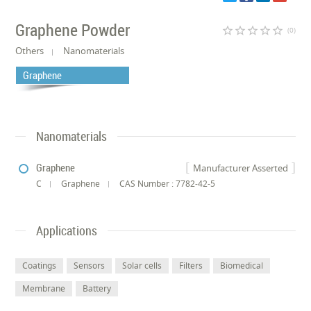
Graphene Powder
star_border
star_border
star_border
star_border
star_border
(0)
Others
Nanomaterials
Graphene
Nanomaterials
Graphene
Manufacturer Asserted
C
Graphene
CAS Number : 7782-42-5
Applications
Coatings
Sensors
Solar cells
Filters
Biomedical
Membrane
Battery