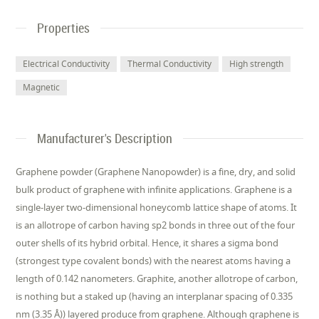
Properties
Electrical Conductivity
Thermal Conductivity
High strength
Magnetic
Manufacturer's Description
Graphene powder (Graphene Nanopowder) is a fine, dry, and solid
bulk product of graphene with infinite applications. Graphene is a
single-layer two-dimensional honeycomb lattice shape of atoms. It
is an allotrope of carbon having sp2 bonds in three out of the four
outer shells of its hybrid orbital. Hence, it shares a sigma bond
(strongest type covalent bonds) with the nearest atoms having a
length of 0.142 nanometers. Graphite, another allotrope of carbon,
is nothing but a staked up (having an interplanar spacing of 0.335
nm (3.35 Å)) layered produce from graphene. Although graphene is