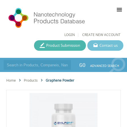
menu
LOGIN
CREATE NEW ACCOUNT
Product Submission
Contact us
GO
ADVANCED SEARCH
Home
Products
Graphene Powder