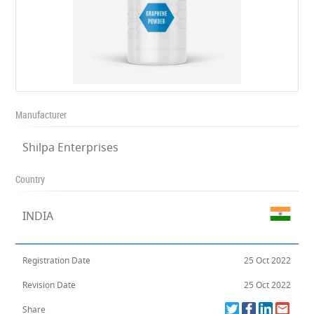
Manufacturer
Shilpa Enterprises
Country
INDIA
Registration Date
25 Oct 2022
Revision Date
25 Oct 2022
Share