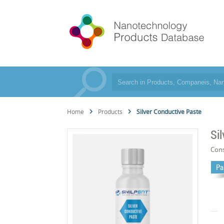
Home
Products
Silver Conductive Paste
Si
Cons
Pa