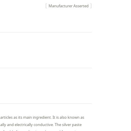
Manufacturer Asserted
rticles as its main ingredient. It is also known as
ally and electrically conductive. The silver paste