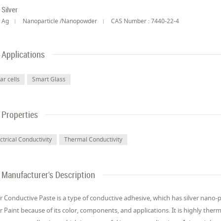
Silver
Ag
Nanoparticle /Nanopowder
CAS Number : 7440-22-4
Applications
ar cells
Smart Glass
Properties
ctrical Conductivity
Thermal Conductivity
Manufacturer's Description
er Conductive Paste is a type of conductive adhesive, which has silver nano-pa
er Paint because of its color, components, and applications. It is highly therm