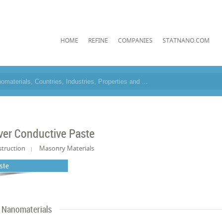
HOME
REFINE
COMPANIES
STATNANO.COM
lver Conductive Paste
truction
Masonry Materials
ste
Nanomaterials