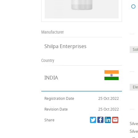
Manufacturer
Shilpa Enterprises
Sol
Country
INDIA
Ele
Registration Date
25 Oct 2022
Revision Date
25 Oct 2022
Share
Silv
Silv