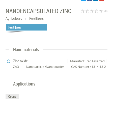
NANOENCAPSULATED ZINC
star_border
star_border
star_border
star_border
star_border
(0)
Agriculture
Fertilizers
Fertilizer
Nanomaterials
Zinc oxide
Manufacturer Asserted
ZnO
Nanoparticle /Nanopowder
CAS Number : 1314-13-2
Applications
Crops