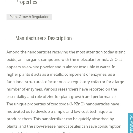
Properties
Plant Growth Regulation
Manufacturer's Description
Among the nanoparticles receiving the most attention today is zinc
oxide, an inorganic compound with the molecular formula ZnO. It
appears as a white powder and is almost insoluble in water. In
higher plants it acts as a metallic component of enzymes, as a
functional structural cofactor or as a regulatory cofactor for a large
number of enzymes. Various researchers have reported on the
essentiality and role of zinc for plant growth and performance.
The unique properties of zinc oxide (NPZnO) nanoparticles have
motivated us to develop a simple and low-cost technique to
FEEDB
produce them. This nanofertilizer can be quickly absorbed by
plants, and the slow-release nanocapsules can save consumption