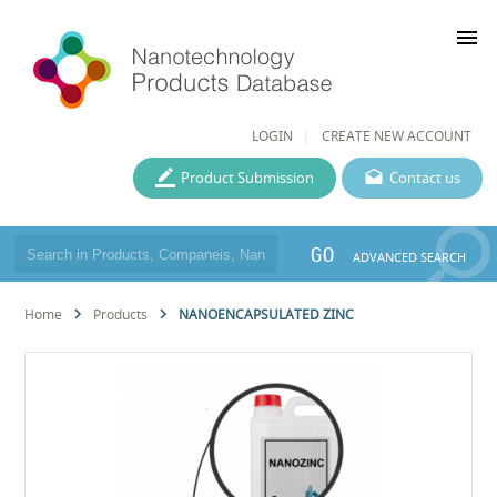
menu
LOGIN
CREATE NEW ACCOUNT
Product Submission
Contact us
GO
ADVANCED SEARCH
Home
Products
NANOENCAPSULATED ZINC