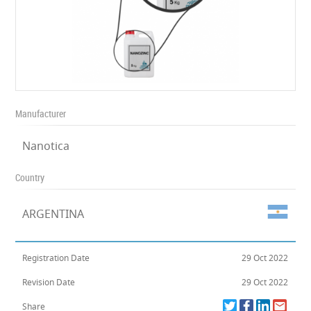
Manufacturer
Nanotica
Country
ARGENTINA
Registration Date
29 Oct 2022
Revision Date
29 Oct 2022
Share