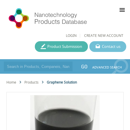
menu
LOGIN
CREATE NEW ACCOUNT
Product Submission
Contact us
GO
ADVANCED SEARCH
Home
Products
Graphene Solution