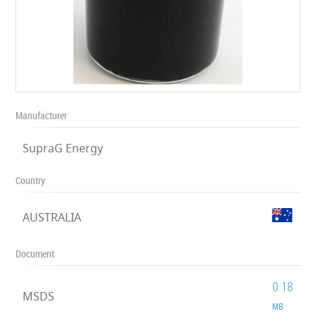
Manufacturer
SupraG Energy
Country
AUSTRALIA
Document
0.18
MSDS
MB