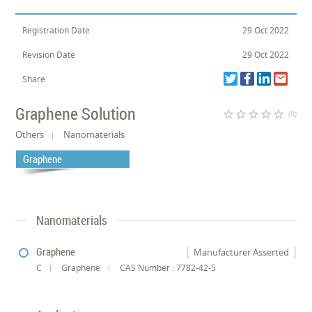
Registration Date
29 Oct 2022
Revision Date
29 Oct 2022
Share
Graphene Solution
star_border
star_border
star_border
star_border
star_border
(0)
Others
Nanomaterials
Graphene
Nanomaterials
Graphene
Manufacturer Asserted
C
Graphene
CAS Number : 7782-42-5