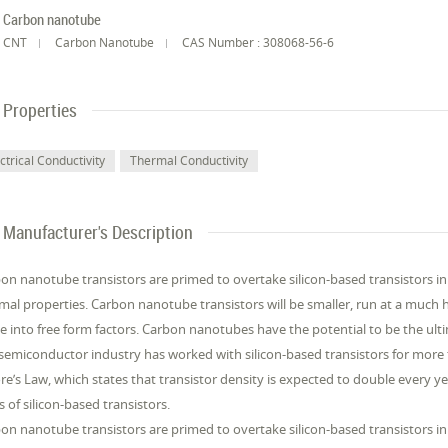
Carbon nanotube
CNT
Carbon Nanotube
CAS Number : 308068-56-6
Properties
ctrical Conductivity
Thermal Conductivity
Manufacturer's Description
on nanotube transistors are primed to overtake silicon-based transistors in t
mal properties. Carbon nanotube transistors will be smaller, run at a much
 into free form factors. Carbon nanotubes have the potential to be the ulti
semiconductor industry has worked with silicon-based transistors for more t
e’s Law, which states that transistor density is expected to double every 
ts of silicon-based transistors.
on nanotube transistors are primed to overtake silicon-based transistors in t