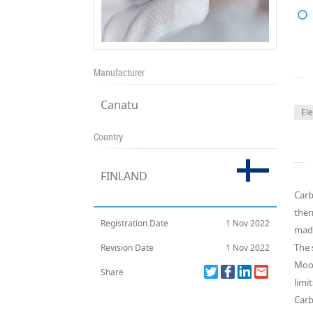
Manufacturer
Canatu
Ele
Country
FINLAND
Carb
ther
Registration Date
1 Nov 2022
made
The 
Revision Date
1 Nov 2022
Moor
Share
limi
Carb