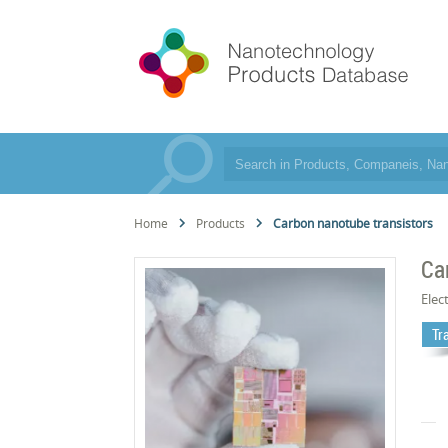
Home
Products
Carbon nanotube transistors
Ca
Elec
Tr