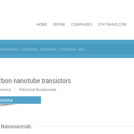
HOME
REFINE
COMPANIES
STATNANO.COM
rbon nanotube transistors
tronics
Electrical Accessories
ansistor
Nanomaterials