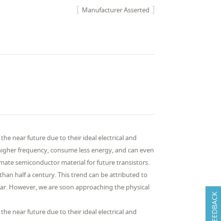
Manufacturer Asserted
he near future due to their ideal electrical and
 higher frequency, consume less energy, and can even
mate semiconductor material for future transistors.
han half a century. This trend can be attributed to
year. However, we are soon approaching the physical
FEEDBACK
he near future due to their ideal electrical and