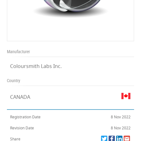
Manufacturer
Coloursmith Labs Inc.
Country
CANADA
Registration Date
8 Nov 2022
Revision Date
8 Nov 2022
Share