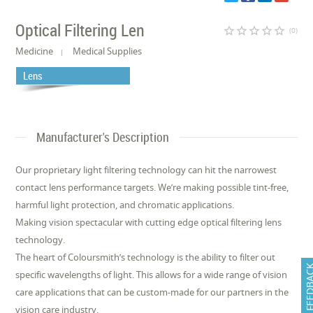
Optical Filtering Len
star_border
star_border
star_border
star_border
star_border
(0)
Medicine
Medical Supplies
Lens
Manufacturer's Description
Our proprietary light filtering technology can hit the narrowest
contact lens performance targets. We’re making possible tint-free,
harmful light protection, and chromatic applications.
Making vision spectacular with cutting edge optical filtering lens
technology.
The heart of Coloursmith’s technology is the ability to filter out
FEEDB
specific wavelengths of light. This allows for a wide range of vision
care applications that can be custom-made for our partners in the
vision care industry.