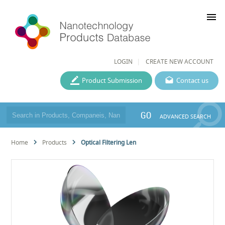
menu
LOGIN
CREATE NEW ACCOUNT
Product Submission
Contact us
GO
ADVANCED SEARCH
Home
Products
Optical Filtering Len