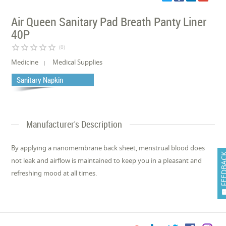
Air Queen Sanitary Pad Breath Panty Liner
40P
star_border
star_border
star_border
star_border
star_border
(0)
Medicine
Medical Supplies
Sanitary Napkin
Manufacturer's Description
By applying a nanomembrane back sheet, menstrual blood does
FEEDB
not leak and airflow is maintained to keep you in a pleasant and
refreshing mood at all times.