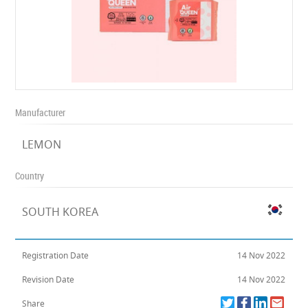
Manufacturer
LEMON
Country
SOUTH KOREA
Registration Date
14 Nov 2022
Revision Date
14 Nov 2022
Share