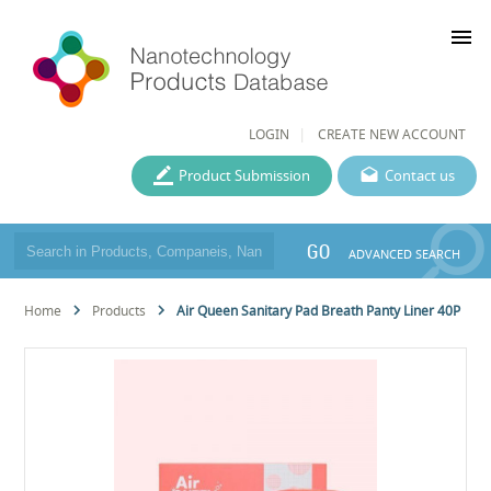
menu
LOGIN
CREATE NEW ACCOUNT
Product Submission
Contact us
GO
ADVANCED SEARCH
Home
Products
Air Queen Sanitary Pad Breath Panty Liner 40P