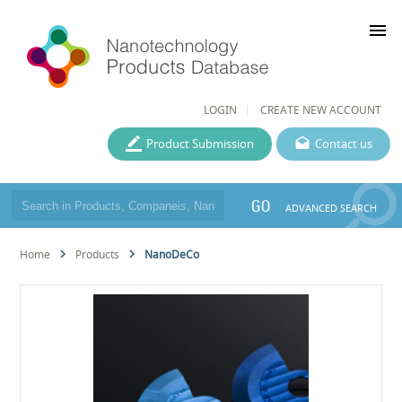
menu
LOGIN
CREATE NEW ACCOUNT
Product Submission
Contact us
GO
ADVANCED SEARCH
Home
Products
NanoDeCo