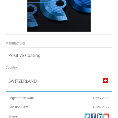
Manufacturer
Positive Coating
Country
SWITZERLAND
Registration Date
14 Nov 2022
Revision Date
14 Nov 2022
Share