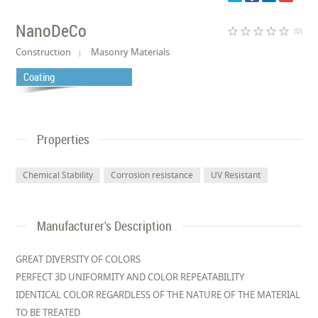
NanoDeCo
star_border
star_border
star_border
star_border
star_border
(0)
Construction
Masonry Materials
Coating
Properties
Chemical Stability
Corrosion resistance
UV Resistant
Manufacturer's Description
GREAT DIVERSITY OF COLORS
PERFECT 3D UNIFORMITY AND COLOR REPEATABILITY
IDENTICAL COLOR REGARDLESS OF THE NATURE OF THE MATERIAL
TO BE TREATED