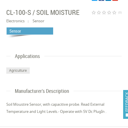
CL-100-S / SOIL MOISTURE
star_border
star_border
star_border
star_border
star_border
(0)
Electronics
Sensor
Sensor
Applications
Agriculture
Manufacturer's Description
FEEDB
Soil Moustire Sensor, with capacitive probe. Read External
Temperature and Light Levels.- Operate with 5V Dc PlugIn .