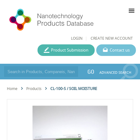
menu
LOGIN
CREATE NEW ACCOUNT
Product Submission
Contact us
GO
ADVANCED SEARCH
Home
Products
CL-100-S / SOIL MOISTURE