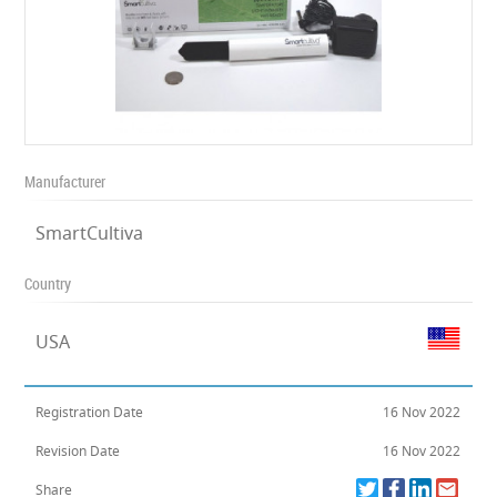
Manufacturer
SmartCultiva
Country
USA
Registration Date
16 Nov 2022
Revision Date
16 Nov 2022
Share