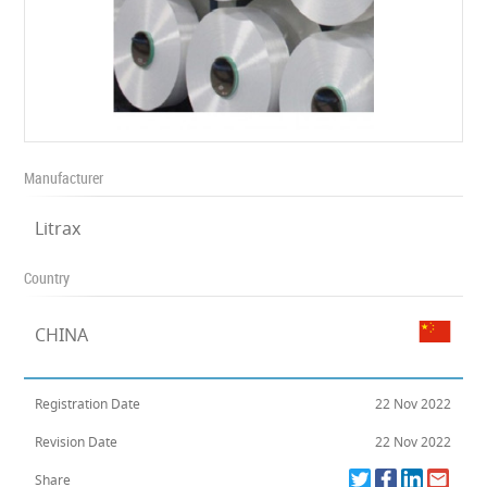
Manufacturer
Litrax
Country
CHINA
Registration Date
22 Nov 2022
Revision Date
22 Nov 2022
Share