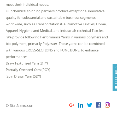
meet their individual needs.
Our chemical spinning partners produce exceptional innovative
quality for substantial and sustainable business segments
worldwide, such as Transportation & Automotive Textiles, Home,
Apparel, Hygiene and Medical, and industrial/ technical Textiles.
We provide following Performance Yarns in various polymers and
bio-polymers, primarily Polyester. These yarns can be combined
with various CROSS-SECTIONS and FUNCTIONS, to enhance
performance:
Draw Texturized Yarn (DTY)
FEEDB
Partially Oriented Yarn (POY)
Spin Drawn Yarn (SDY)
© StatNano.com