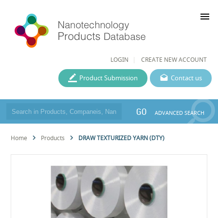
menu
LOGIN
CREATE NEW ACCOUNT
Product Submission
Contact us
GO
ADVANCED SEARCH
Home
Products
DRAW TEXTURIZED YARN (DTY)