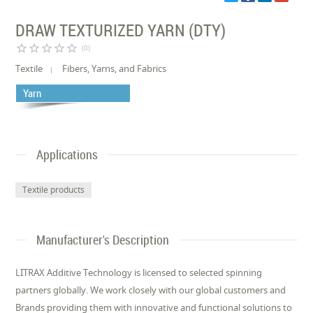
DRAW TEXTURIZED YARN (DTY)
star_border
star_border
star_border
star_border
star_border
(0)
Textile
Fibers, Yarns, and Fabrics
Yarn
Applications
Textile products
Manufacturer's Description
LITRAX Additive Technology is licensed to selected spinning
partners globally. We work closely with our global customers and
Brands providing them with innovative and functional solutions to