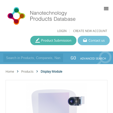
menu
LOGIN
CREATE NEW ACCOUNT
Product Submission
Contact us
GO
ADVANCED SEARCH
Home
Products
Display Module