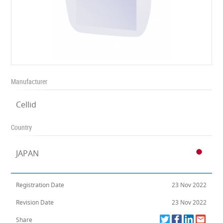
Manufacturer
Cellid
Country
JAPAN
Registration Date
23 Nov 2022
Revision Date
23 Nov 2022
Share