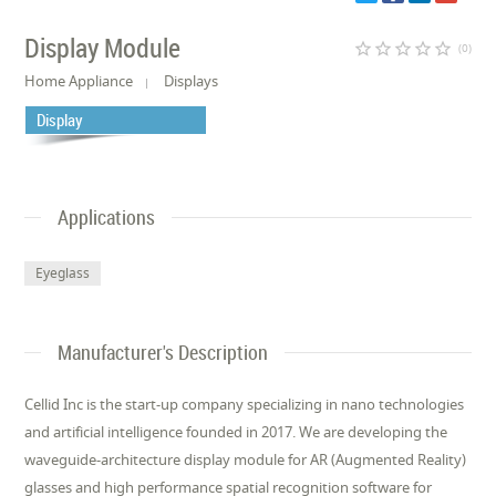
Display Module
star_border
star_border
star_border
star_border
star_border
(0)
Home Appliance
Displays
Display
Applications
Eyeglass
Manufacturer's Description
Cellid Inc is the start-up company specializing in nano technologies
and artificial intelligence founded in 2017. We are developing the
waveguide-architecture display module for AR (Augmented Reality)
glasses and high performance spatial recognition software for