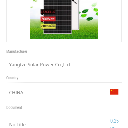
Manufacturer
Yangtze Solar Power Co.,Ltd
Country
CHINA
Document
0.25
No Title