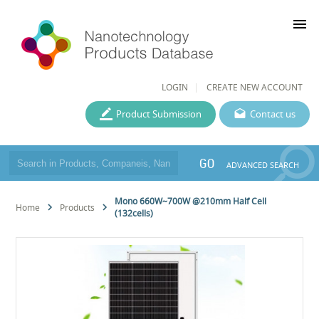
menu
LOGIN
CREATE NEW ACCOUNT
Product Submission
Contact us
GO
ADVANCED SEARCH
Mono 660W~700W @210mm Half Cell
Home
Products
(132cells)