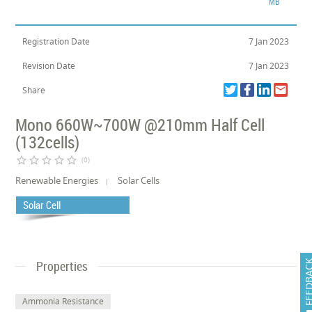
MB
Registration Date
7 Jan 2023
Revision Date
7 Jan 2023
Share
Mono 660W~700W @210mm Half Cell
(132cells)
star_border
star_border
star_border
star_border
star_border
(0)
Renewable Energies
Solar Cells
Solar Cell
Properties
FEEDB
Ammonia Resistance