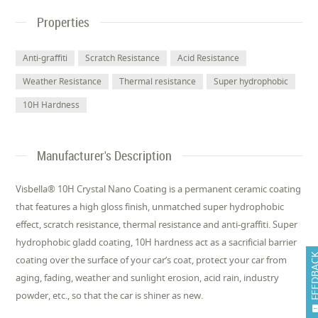
Properties
Anti-graffiti
Scratch Resistance
Acid Resistance
Weather Resistance
Thermal resistance
Super hydrophobic
10H Hardness
Manufacturer's Description
Visbella® 10H Crystal Nano Coating is a permanent ceramic coating
that features a high gloss finish, unmatched super hydrophobic
effect, scratch resistance, thermal resistance and anti-graffiti. Super
hydrophobic gladd coating, 10H hardness act as a sacrificial barrier
FEEDB
coating over the surface of your car’s coat, protect your car from
aging, fading, weather and sunlight erosion, acid rain, industry
powder, etc., so that the car is shiner as new.