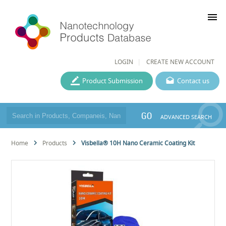
menu
LOGIN
CREATE NEW ACCOUNT
Product Submission
Contact us
GO
ADVANCED SEARCH
Home
Products
Visbella® 10H Nano Ceramic Coating Kit