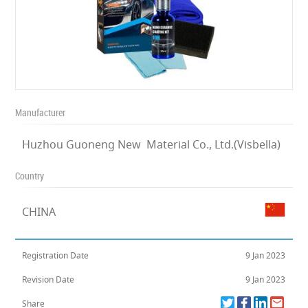
Manufacturer
Huzhou Guoneng New Material Co., Ltd.(Visbella)
Country
CHINA
Registration Date
9 Jan 2023
Revision Date
9 Jan 2023
Share