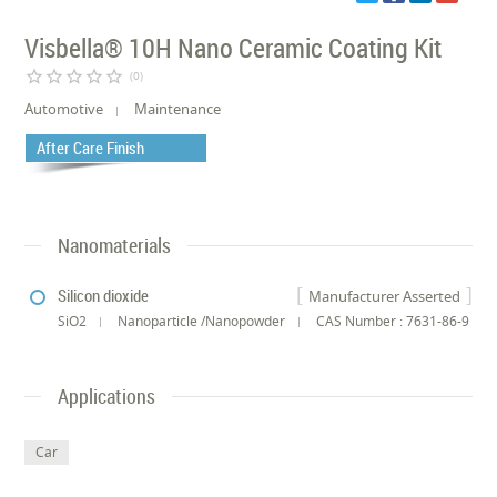
Visbella® 10H Nano Ceramic Coating Kit
star_border
star_border
star_border
star_border
star_border
(0)
Automotive
Maintenance
After Care Finish
Nanomaterials
Silicon dioxide
Manufacturer Asserted
SiO2
Nanoparticle /Nanopowder
CAS Number : 7631-86-9
Applications
Car