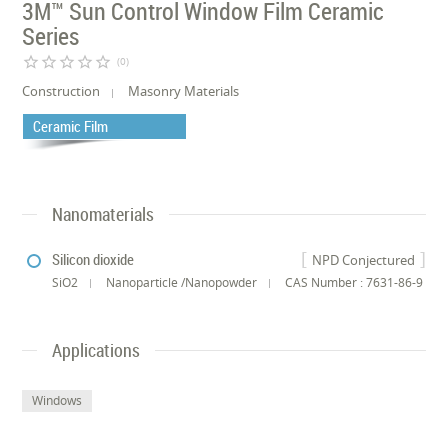
3M™ Sun Control Window Film Ceramic
Series
star_border
star_border
star_border
star_border
star_border
(0)
Construction
Masonry Materials
Ceramic Film
Nanomaterials
Silicon dioxide
NPD Conjectured
SiO2
Nanoparticle /Nanopowder
CAS Number : 7631-86-9
Applications
Windows