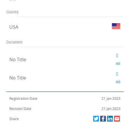
Country
USA
Document
0
No Title
MB
0
No Title
MB
Registration Date
21 Jan 2023
Revision Date
21 Jan 2023
Share