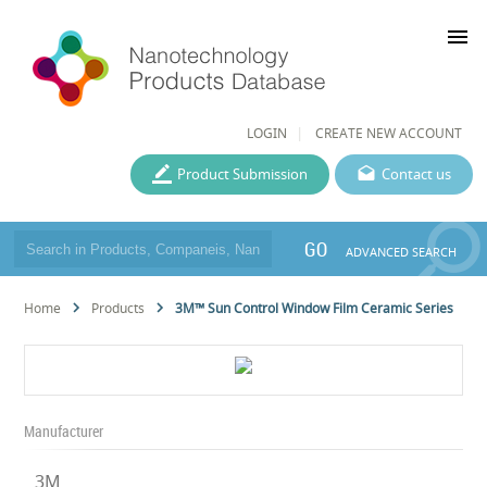
menu
LOGIN
CREATE NEW ACCOUNT
Product Submission
Contact us
GO
ADVANCED SEARCH
Home
Products
3M™ Sun Control Window Film Ceramic Series
Manufacturer
3M