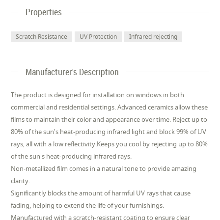
Properties
Scratch Resistance
UV Protection
Infrared rejecting
Manufacturer's Description
The product is designed for installation on windows in both
commercial and residential settings. Advanced ceramics allow these
films to maintain their color and appearance over time. Reject up to
80% of the sun's heat-producing infrared light and block 99% of UV
rays, all with a low reflectivity.Keeps you cool by rejecting up to 80%
of the sun's heat-producing infrared rays.
Non-metallized film comes in a natural tone to provide amazing
clarity.
Significantly blocks the amount of harmful UV rays that cause
fading, helping to extend the life of your furnishings.
Manufactured with a scratch-resistant coating to ensure clear