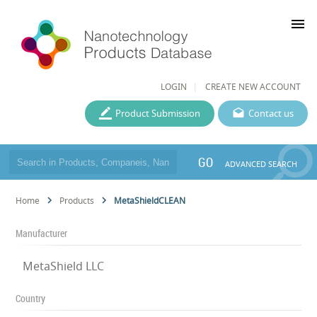
menu
LOGIN
CREATE NEW ACCOUNT
Product Submission
Contact us
GO
ADVANCED SEARCH
Home
Products
MetaShieldCLEAN
Manufacturer
MetaShield LLC
Country