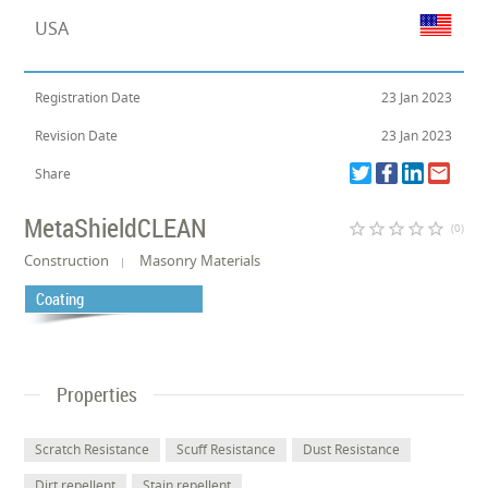
USA
Registration Date
23 Jan 2023
Revision Date
23 Jan 2023
Share
MetaShieldCLEAN
star_border
star_border
star_border
star_border
star_border
(0)
Construction
Masonry Materials
Coating
Properties
Scratch Resistance
Scuff Resistance
Dust Resistance
Dirt repellent
Stain repellent