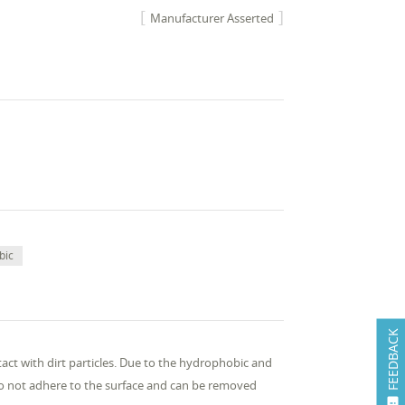
Manufacturer Asserted
bic
FEEDBACK
ntact with dirt particles. Due to the hydrophobic and
n do not adhere to the surface and can be removed
