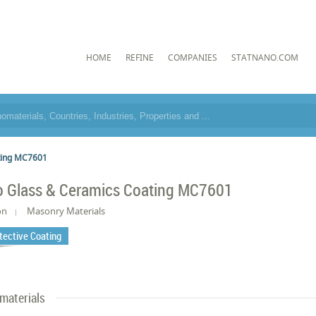
HOME
REFINE
COMPANIES
STATNANO.COM
ting MC7601
 Glass & Ceramics Coating MC7601
on
Masonry Materials
tective Coating
materials