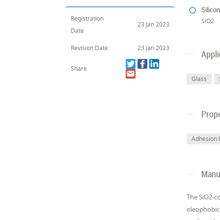
Silico
Registration
SiO2
23 Jan 2023
Date
Revision Date
23 Jan 2023
Appli
Share
Glass
Prope
Adhesion 
Manuf
The SiO2-co
oleophobic 