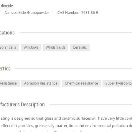
n dioxide
Nanoparticle /Nanopowder
CAS Number : 7631-86-9
cations
Solar cells
Windows
Windshields
Ceramic
rties
Resistance
Abrasion Resistance
Chemical resistance
Super hydropho
acturer's Description
ating is designed so that glass and ceramic surfaces will have very little co
effect dirt particles, grease, oily matter, lime and environmental pollutio