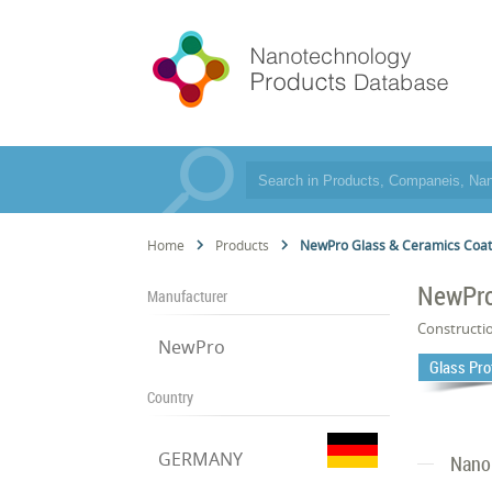
Home
Products
NewPro Glass & Ceramics Coa
NewPro
Manufacturer
Constructi
NewPro
Glass Pro
Country
GERMANY
Nano