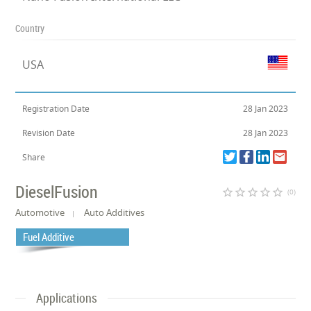
Country
USA
Registration Date
28 Jan 2023
Revision Date
28 Jan 2023
Share
DieselFusion
star_border
star_border
star_border
star_border
star_border
(0)
Automotive
Auto Additives
Fuel Additive
Applications