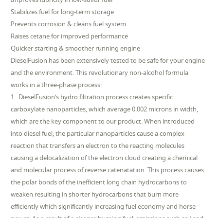
Stabilizes fuel for long-term storage
Prevents corrosion & cleans fuel system
Raises cetane for improved performance
Quicker starting & smoother running engine
DieselFusion has been extensively tested to be safe for your engine
and the environment. This revolutionary non-alcohol formula
works in a three-phase process:
1. DieselFusion’s hydro filtration process creates specific
carboxylate nanoparticles, which average 0.002 microns in width,
which are the key component to our product. When introduced
into diesel fuel, the particular nanoparticles cause a complex
reaction that transfers an electron to the reacting molecules
causing a delocalization of the electron cloud creating a chemical
and molecular process of reverse catenatation. This process causes
the polar bonds of the inefficient long chain hydrocarbons to
weaken resulting in shorter hydrocarbons that burn more
efficiently which significantly increasing fuel economy and horse