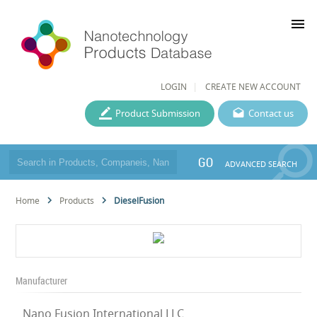
menu
LOGIN
CREATE NEW ACCOUNT
Product Submission
Contact us
GO
ADVANCED SEARCH
Home
Products
DieselFusion
Manufacturer
Nano Fusion International LLC