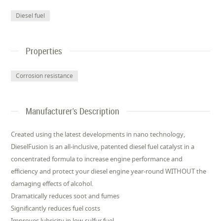
Diesel fuel
Properties
Corrosion resistance
Manufacturer's Description
Created using the latest developments in nano technology,
DieselFusion is an all-inclusive, patented diesel fuel catalyst in a
concentrated formula to increase engine performance and
efficiency and protect your diesel engine year-round WITHOUT the
damaging effects of alcohol.
Dramatically reduces soot and fumes
Significantly reduces fuel costs
Improves lubricity in low-sulfur fuel