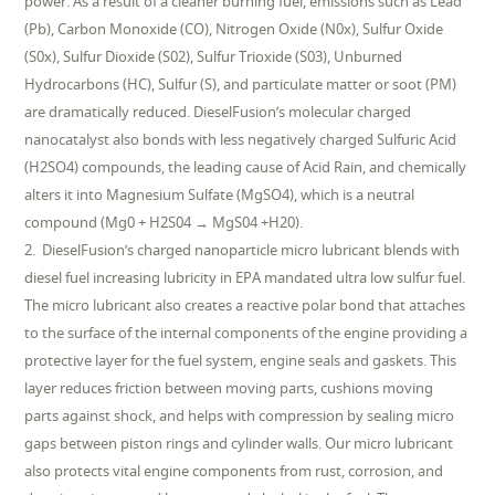
power. As a result of a cleaner burning fuel, emissions such as Lead
(Pb), Carbon Monoxide (CO), Nitrogen Oxide (N0x), Sulfur Oxide
(S0x), Sulfur Dioxide (S02), Sulfur Trioxide (S03), Unburned
Hydrocarbons (HC), Sulfur (S), and particulate matter or soot (PM)
are dramatically reduced. DieselFusion’s molecular charged
nanocatalyst also bonds with less negatively charged Sulfuric Acid
(H2SO4) compounds, the leading cause of Acid Rain, and chemically
alters it into Magnesium Sulfate (MgSO4), which is a neutral
compound (Mg0 + H2S04 → MgS04 +H20).
2. DieselFusion’s charged nanoparticle micro lubricant blends with
diesel fuel increasing lubricity in EPA mandated ultra low sulfur fuel.
The micro lubricant also creates a reactive polar bond that attaches
to the surface of the internal components of the engine providing a
protective layer for the fuel system, engine seals and gaskets. This
layer reduces friction between moving parts, cushions moving
parts against shock, and helps with compression by sealing micro
gaps between piston rings and cylinder walls. Our micro lubricant
also protects vital engine components from rust, corrosion, and