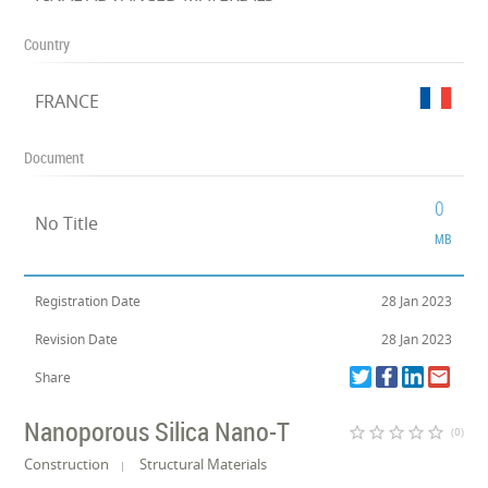
Country
FRANCE
Document
0
No Title
MB
Registration Date
28 Jan 2023
Revision Date
28 Jan 2023
Share
Nanoporous Silica Nano-T
star_border
star_border
star_border
star_border
star_border
(0)
Construction
Structural Materials