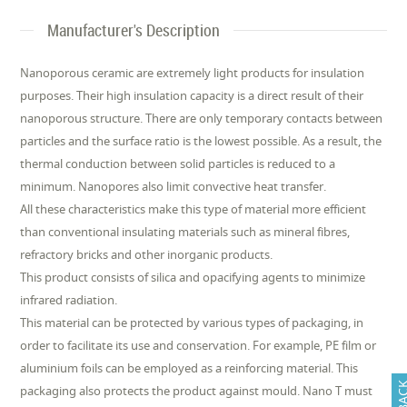
Manufacturer's Description
Nanoporous ceramic are extremely light products for insulation
purposes. Their high insulation capacity is a direct result of their
nanoporous structure. There are only temporary contacts between
particles and the surface ratio is the lowest possible. As a result, the
thermal conduction between solid particles is reduced to a
minimum. Nanopores also limit convective heat transfer.
All these characteristics make this type of material more efficient
than conventional insulating materials such as mineral fibres,
refractory bricks and other inorganic products.
This product consists of silica and opacifying agents to minimize
infrared radiation.
This material can be protected by various types of packaging, in
order to facilitate its use and conservation. For example, PE film or
aluminium foils can be employed as a reinforcing material. This
packaging also protects the product against mould. Nano T must