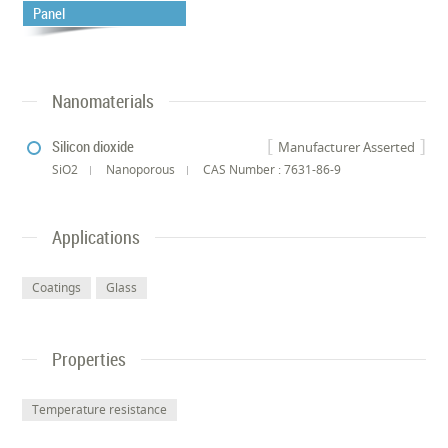
Panel
Nanomaterials
Silicon dioxide
Manufacturer Asserted
SiO2
Nanoporous
CAS Number : 7631-86-9
Applications
Coatings
Glass
Properties
Temperature resistance