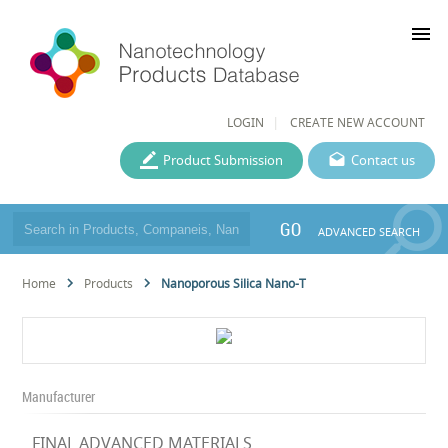
menu
LOGIN
CREATE NEW ACCOUNT
Product Submission
Contact us
GO
ADVANCED SEARCH
Home
Products
Nanoporous Silica Nano-T
Manufacturer
FINAL ADVANCED MATERIALS