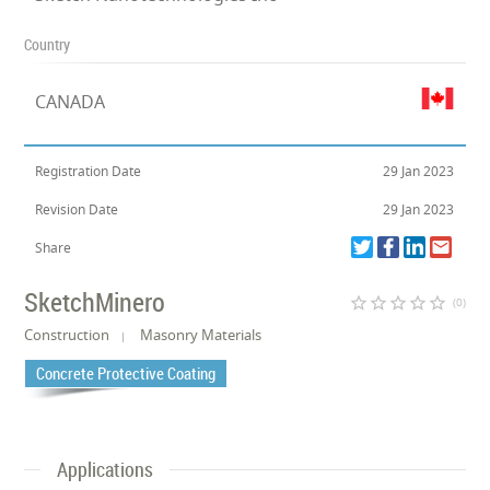
Country
CANADA
Registration Date
29 Jan 2023
Revision Date
29 Jan 2023
Share
SketchMinero
star_border
star_border
star_border
star_border
star_border
(0)
Construction
Masonry Materials
Concrete Protective Coating
Applications