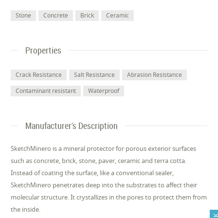
Stone
Concrete
Brick
Ceramic
Properties
Crack Resistance
Salt Resistance
Abrasion Resistance
Contaminant resistant
Waterproof
Manufacturer's Description
SketchMinero is a mineral protector for porous exterior surfaces
such as concrete, brick, stone, paver, ceramic and terra cotta.
Instead of coating the surface, like a conventional sealer,
SketchMinero penetrates deep into the substrates to affect their
molecular structure. It crystallizes in the pores to protect them from
the inside.