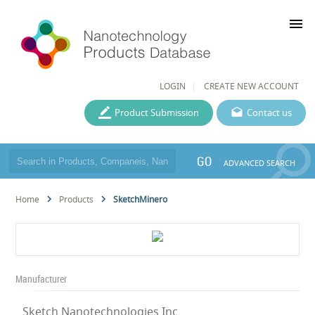
menu
LOGIN
CREATE NEW ACCOUNT
Product Submission
Contact us
GO
ADVANCED SEARCH
Home
Products
SketchMinero
Manufacturer
Sketch Nanotechnologies Inc