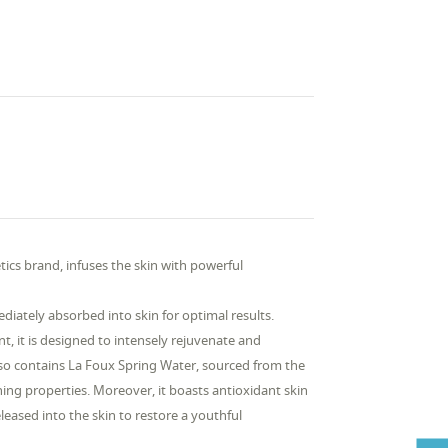
cs brand, infuses the skin with powerful
diately absorbed into skin for optimal results.
nt, it is designed to intensely rejuvenate and
 also contains La Foux Spring Water, sourced from the
hing properties. Moreover, it boasts antioxidant skin
eased into the skin to restore a youthful