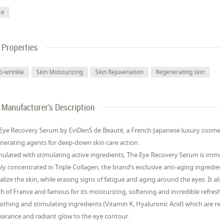
ce
Properties
i-wrinkle
Skin Moisturizing
Skin Rejuvenation
Regenerating skin
Manufacturer's Description
Eye Recovery Serum by EviDenS de Beauté, a French-Japanese luxury cosmeti
nerating agents for deep-down skin care action.
ulated with stimulating active ingredients, The Eye Recovery Serum is imme
ly concentrated in Triple Collagen, the brand’s exclusive anti-aging ingredie
talize the skin, while erasing signs of fatigue and aging around the eyes. It
h of France and famous for its moisturizing, softening and incredible refres
thing and stimulating ingredients (Vitamin K, Hyaluronic Acid) which are rel
arance and radiant glow to the eye contour.