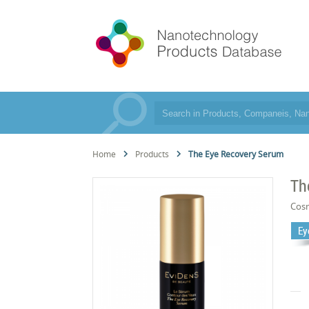
Home
Products
The Eye Recovery Serum
Th
Cos
Ey