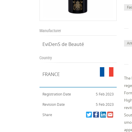
Fa
Manufacturer
Ant
EviDenS de Beauté
Country
FRANCE
The 
rege
Form
Registration Date
5 Feb 2023
High
Revision Date
5 Feb 2023
revi
Share
Sout
smoo
appe