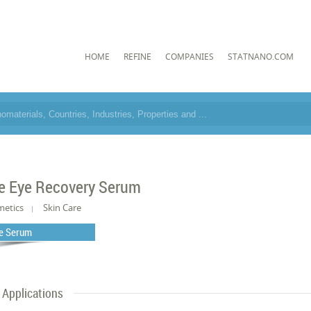
HOME
REFINE
COMPANIES
STATNANO.COM
e Eye Recovery Serum
metics
Skin Care
e Serum
Applications