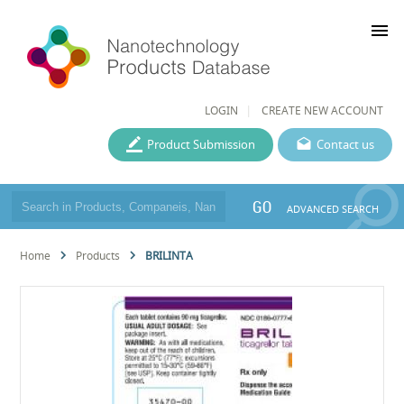
menu
LOGIN
CREATE NEW ACCOUNT
Product Submission
Contact us
GO
ADVANCED SEARCH
Home
Products
BRILINTA