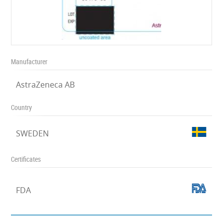
Manufacturer
AstraZeneca AB
Country
SWEDEN
Certificates
FDA