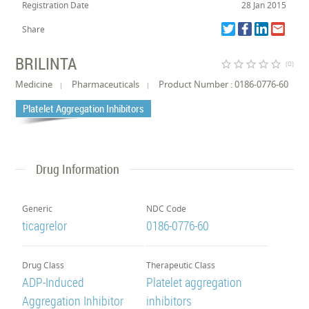
Registration Date
28 Jan 2015
Share
BRILINTA
star_border
star_border
star_border
star_border
star_border
(0)
Medicine
Pharmaceuticals
Product Number : 0186-0776-60
Platelet Aggregation Inhibitors
Drug Information
Generic
NDC Code
ticagrelor
0186-0776-60
Drug Class
Therapeutic Class
ADP-Induced
Platelet aggregation
Aggregation Inhibitor
inhibitors