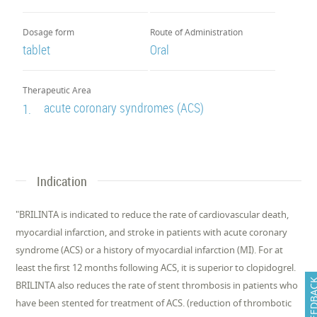
Dosage form
Route of Administration
tablet
Oral
Therapeutic Area
acute coronary syndromes (ACS)
1.
Indication
"​BRILINTA is indicated to reduce the rate of cardiovascular death,
myocardial infarction, and stroke in patients with acute coronary
syndrome (ACS) or a history of myocardial infarction (MI). For at
least the first 12 months following ACS, it is superior to clopidogrel. ​
FEEDB
BRILINTA also reduces the rate of stent thrombosis in patients who
have been stented for treatment of ACS. (reduction of thrombotic