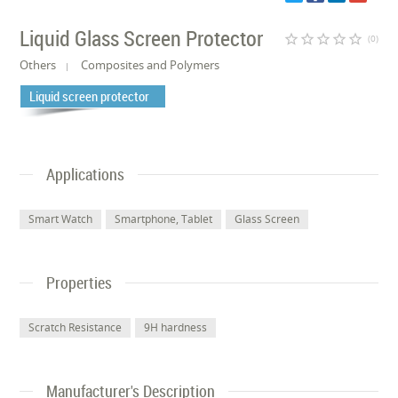
Liquid Glass Screen Protector
star_border
star_border
star_border
star_border
star_border
(0)
Others
Composites and Polymers
Liquid screen protector
Applications
Smart Watch
Smartphone, Tablet
Glass Screen
Properties
Scratch Resistance
9H hardness
Manufacturer's Description