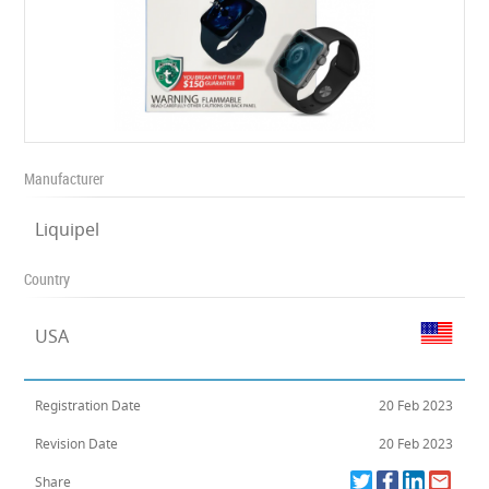
Manufacturer
Liquipel
Country
USA
Registration Date
20 Feb 2023
Revision Date
20 Feb 2023
Share