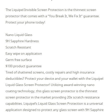
The Liquipel Invisible Screen Protection is the thinnest screen
protector that comes with a “You Break It, We Fix It” guarantee.
Protect your phone today!
Nano Liquid Glass
9H Sapphire Hardness
Scratch Resistant
Easy wipe on application
Germ free surface
$100 product guarantee
Tired of shattered screens, costly repairs and high insurance
deductibles? Protect your device and your wallet with the Liquipel
Liquid Glass Screen Protector! Utilizing award-winning nano
coating technology, this glass screen protector is the thinnest
screen protector in the market providing 20x scratch resistance
capabilities. Liquipel’s Liquid Glass Screen Protection is a universal
application designed to protect any glass screen with 9H Sapphire