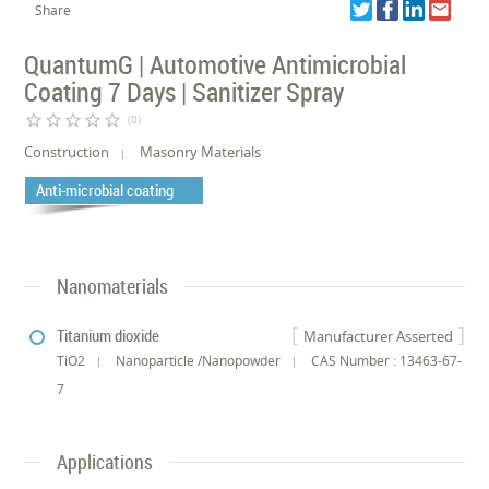
Share
QuantumG | Automotive Antimicrobial
Coating 7 Days | Sanitizer Spray
star_border
star_border
star_border
star_border
star_border
(0)
Construction
Masonry Materials
Anti-microbial coating
Nanomaterials
Titanium dioxide
Manufacturer Asserted
TiO2
Nanoparticle /Nanopowder
CAS Number : 13463-67-
7
Applications