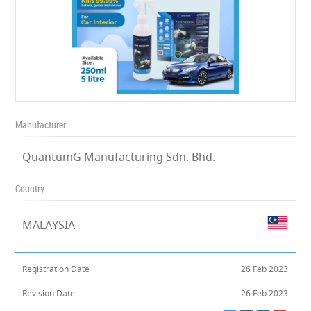
Manufacturer
QuantumG Manufacturing Sdn. Bhd.
Country
MALAYSIA
Registration Date
26 Feb 2023
Revision Date
26 Feb 2023