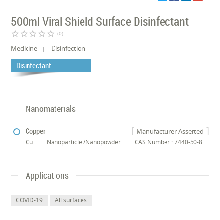
500ml Viral Shield Surface Disinfectant
star_border
star_border
star_border
star_border
star_border
(0)
Medicine
Disinfection
Disinfectant
Nanomaterials
Copper
Manufacturer Asserted
Cu
Nanoparticle /Nanopowder
CAS Number : 7440-50-8
Applications
COVID-19
All surfaces