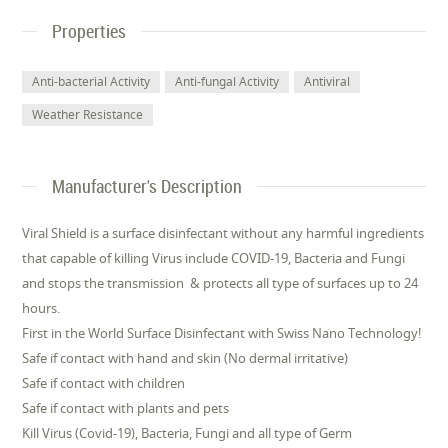
Properties
Anti-bacterial Activity
Anti-fungal Activity
Antiviral
Weather Resistance
Manufacturer's Description
Viral Shield is a surface disinfectant without any harmful ingredients
that capable of killing Virus include COVID-19, Bacteria and Fungi
and stops the transmission & protects all type of surfaces up to 24
hours.
First in the World Surface Disinfectant with Swiss Nano Technology!
Safe if contact with hand and skin (No dermal irritative)
Safe if contact with children
Safe if contact with plants and pets
Kill Virus (Covid-19), Bacteria, Fungi and all type of Germ