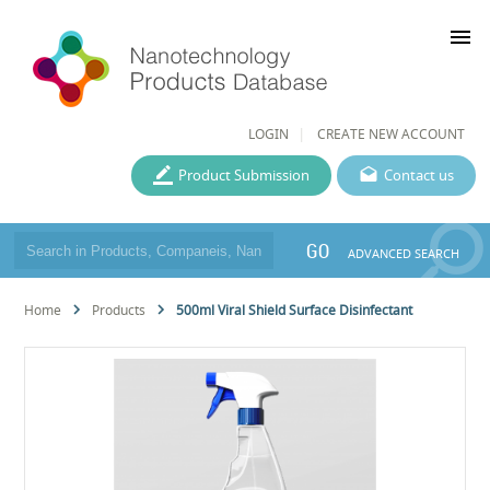
menu
LOGIN
CREATE NEW ACCOUNT
Product Submission
Contact us
GO
ADVANCED SEARCH
Home
Products
500ml Viral Shield Surface Disinfectant