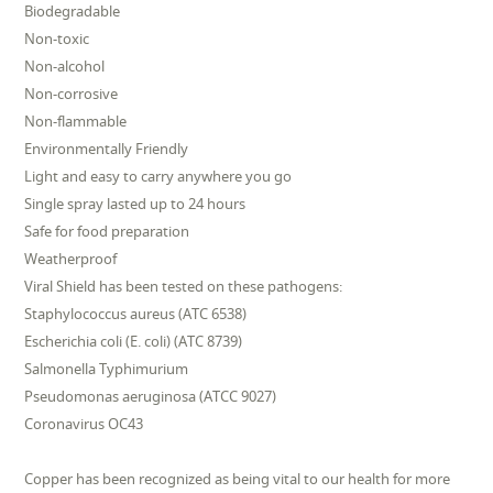
Biodegradable
Non-toxic
Non-alcohol
Non-corrosive
Non-flammable
Environmentally Friendly
Light and easy to carry anywhere you go
Single spray lasted up to 24 hours
Safe for food preparation
Weatherproof
Viral Shield has been tested on these pathogens:
Staphylococcus aureus (ATC 6538)
Escherichia coli (E. coli) (ATC 8739)
Salmonella Typhimurium
Pseudomonas aeruginosa (ATCC 9027)
Coronavirus OC43
Copper has been recognized as being vital to our health for more