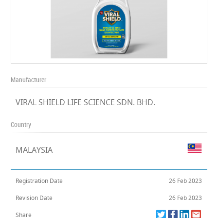
Manufacturer
VIRAL SHIELD LIFE SCIENCE SDN. BHD.
Country
MALAYSIA
Registration Date
26 Feb 2023
Revision Date
26 Feb 2023
Share