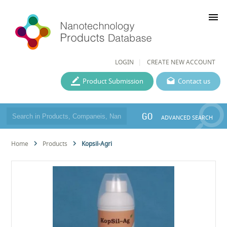
menu
LOGIN
CREATE NEW ACCOUNT
Product Submission
Contact us
GO
ADVANCED SEARCH
Home
Products
Kopsil-Agri