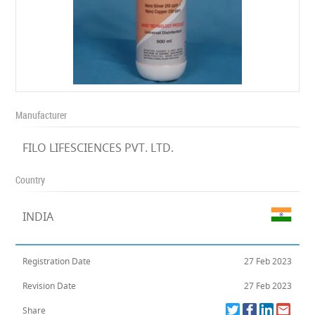
Manufacturer
FILO LIFESCIENCES PVT. LTD.
Country
INDIA
Registration Date
27 Feb 2023
Revision Date
27 Feb 2023
Share