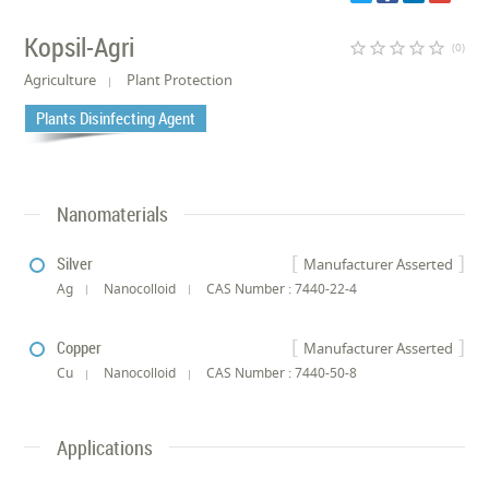
Kopsil-Agri
star_border
star_border
star_border
star_border
star_border
(0)
Agriculture
Plant Protection
Plants Disinfecting Agent
Nanomaterials
Silver
Manufacturer Asserted
Ag
Nanocolloid
CAS Number : 7440-22-4
Copper
Manufacturer Asserted
Cu
Nanocolloid
CAS Number : 7440-50-8
Applications