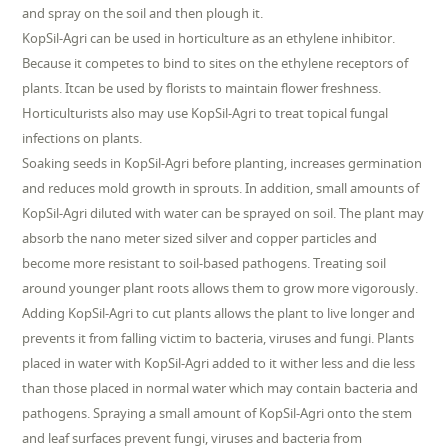
and spray on the soil and then plough it.
KopSil-Agri can be used in horticulture as an ethylene inhibitor.
Because it competes to bind to sites on the ethylene receptors of
plants. Itcan be used by florists to maintain flower freshness.
Horticulturists also may use KopSil-Agri to treat topical fungal
infections on plants.
Soaking seeds in KopSil-Agri before planting, increases germination
and reduces mold growth in sprouts. In addition, small amounts of
KopSil-Agri diluted with water can be sprayed on soil. The plant may
absorb the nano meter sized silver and copper particles and
become more resistant to soil-based pathogens. Treating soil
around younger plant roots allows them to grow more vigorously.
Adding KopSil-Agri to cut plants allows the plant to live longer and
prevents it from falling victim to bacteria, viruses and fungi. Plants
placed in water with KopSil-Agri added to it wither less and die less
than those placed in normal water which may contain bacteria and
pathogens. Spraying a small amount of KopSil-Agri onto the stem
and leaf surfaces prevent fungi, viruses and bacteria from