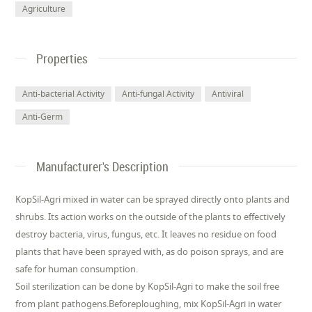
Agriculture
Properties
Anti-bacterial Activity
Anti-fungal Activity
Antiviral
Anti-Germ
Manufacturer's Description
KopSil-Agri mixed in water can be sprayed directly onto plants and
shrubs. Its action works on the outside of the plants to effectively
destroy bacteria, virus, fungus, etc. It leaves no residue on food
plants that have been sprayed with, as do poison sprays, and are
safe for human consumption.
Soil sterilization can be done by KopSil-Agri to make the soil free
from plant pathogens.Beforeploughing, mix KopSil-Agri in water