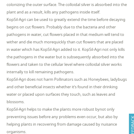
colonizing the outer surface. The colloidal silver is absorbed into the
plant and as a result, kills any pathogens inside itself.
KopSil-Agri can be used to greatly extend the time before decaying
begins on cut flowers. Probably due to the bacteria and other
pathogens in water, cut flowers placed in that medium will tend to
wither and die much morequickly than cut flowers that are placed
in water which has KopSil-Agri added to it. KopSil-Agri not only kills
the pathogens in the water but is subsequently absorbed into the
flowers and taken to the cellular level where colloidal silver works
internally to kill remaining pathogens.
KopSil-Agri does not harm Pollinators such as Honeybees, ladybugs
and other beneficial insects whether it’s found in their drinking
water or placed upon surfaces they touch, such as leaves and
blossoms.
KopSil-Agri helps to make the plants more robust bynot only
preventing issues before any problems even occur, but also by
FEEDB
helping plants in recovering from damage caused by nuisance
organisms.