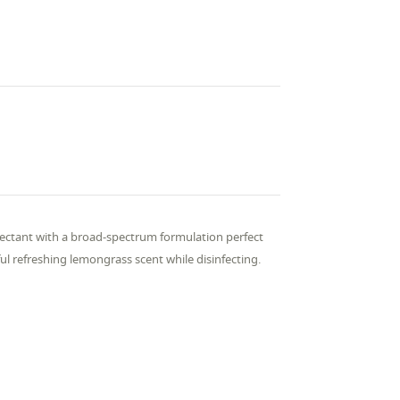
ctant with a broad-spectrum formulation perfect
ul refreshing lemongrass scent while disinfecting.