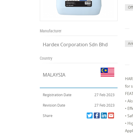
Off
Manufacturer
Ant
Hardex Corporation Sdn Bhd
Country
MALAYSIA
HARD
for 
FEA
Registration Date
27 Feb 2023
• Al
Revision Date
27 Feb 2023
• Ef
Share
• Sa
• Hi
Appl