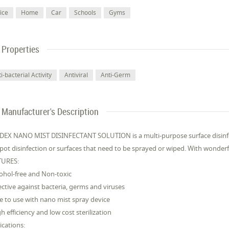
ice
Home
Car
Schools
Gyms
Properties
i-bacterial Activity
Antiviral
Anti-Germ
Manufacturer's Description
EX NANO MIST DISINFECTANT SOLUTION is a multi-purpose surface disinfe
spot disinfection or surfaces that need to be sprayed or wiped. With wonderf
TURES:
cohol-free and Non-toxic
fective against bacteria, germs and viruses
fe to use with nano mist spray device
gh efficiency and low cost sterilization
ications: