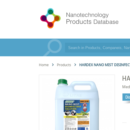
Home
Products
HARDEX NANO MIST DISINFEC
HA
Med
Di