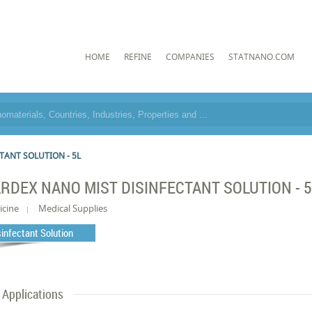
HOME
REFINE
COMPANIES
STATNANO.COM
TANT SOLUTION - 5L
RDEX NANO MIST DISINFECTANT SOLUTION - 
icine
Medical Supplies
sinfectant Solution
Applications