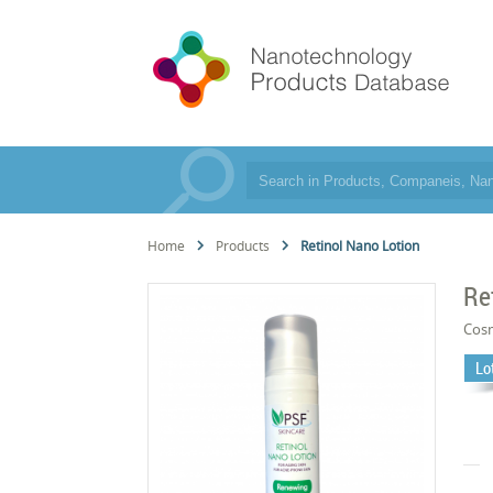
Home
Products
Retinol Nano Lotion
Re
Cos
Lo