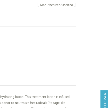
Manufacturer Asserted
FEEDBACK
 hydrating lotion. This treatment lotion is infused
donor to neutralize free radicals. Its cage-like