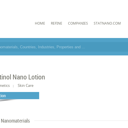
HOME
REFINE
COMPANIES
STATNANO.COM
tinol Nano Lotion
metics
Skin Care
tion
Nanomaterials