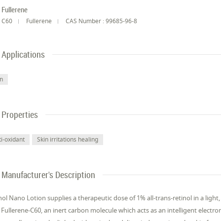
Fullerene
C60
Fullerene
CAS Number : 99685-96-8
Applications
in
Properties
ti-oxidant
Skin irritations healing
Manufacturer's Description
nol Nano Lotion supplies a therapeutic dose of 1% all-trans-retinol in a light,
 Fullerene-C60, an inert carbon molecule which acts as an intelligent electron 