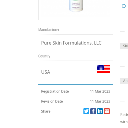
Manufacturer
Pure Skin Formulations, LLC
Sk
Country
USA
An
Registration Date
11 Mar 2023
Revision Date
11 Mar 2023
Share
Reti
with