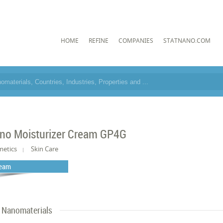
HOME
REFINE
COMPANIES
STATNANO.COM
no Moisturizer Cream GP4G
metics
Skin Care
eam
Nanomaterials