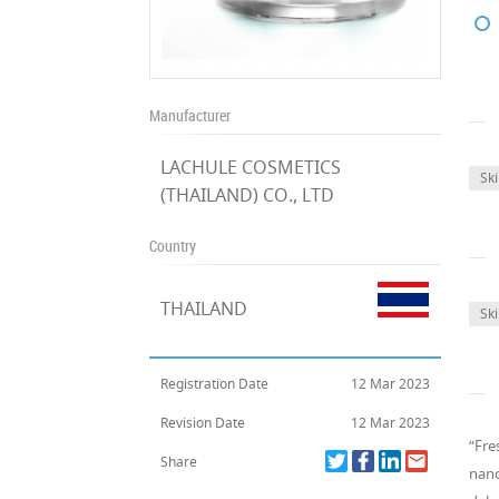
Manufacturer
LACHULE COSMETICS
Sk
(THAILAND) CO., LTD
Country
THAILAND
Sk
Registration Date
12 Mar 2023
Revision Date
12 Mar 2023
“Fre
Share
nano