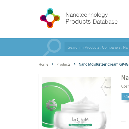
Home
Products
Nano Moisturizer Cream GP4G
Na
Cos
Cr