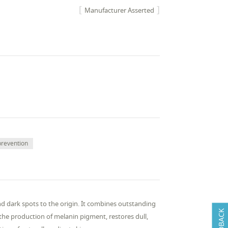
Manufacturer Asserted
prevention
nd dark spots to the origin. It combines outstanding
FEEDBACK
 the production of melanin pigment, restores dull,