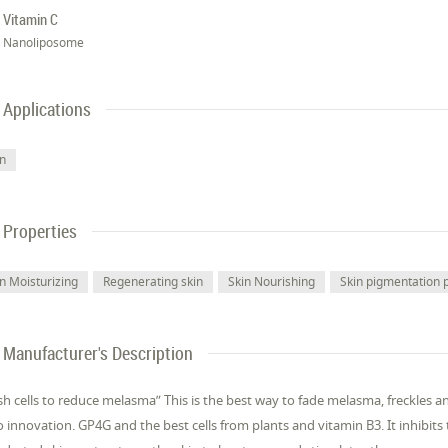
Vitamin C
Nanoliposome
Applications
in
Properties
in Moisturizing
Regenerating skin
Skin Nourishing
Skin pigmentation 
Manufacturer's Description
sh cells to reduce melasma” This is the best way to fade melasma, freckles a
 innovation. GP4G and the best cells from plants and vitamin B3. It inhibits